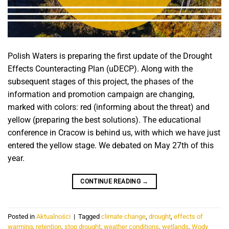
Polish Waters is preparing the first update of the Drought
Effects Counteracting Plan (uDECP). Along with the
subsequent stages of this project, the phases of the
information and promotion campaign are changing,
marked with colors: red (informing about the threat) and
yellow (preparing the best solutions). The educational
conference in Cracow is behind us, with which we have just
entered the yellow stage. We debated on May 27th of this
year.
CONTINUE READING
→
Posted in
Aktualności
|
Tagged
climate change
,
drought
,
effects of
warming
,
retention
,
stop drought
,
weather conditions
,
wetlands
,
Wody