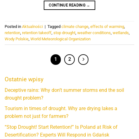
CONTINUE READING
→
Posted in
Aktualności
|
Tagged
climate change
,
effects of warming
,
retention
,
retention takeoff
,
stop drought
,
weather conditions
,
wetlands
,
Wody Polskie
,
World Meteorological Organization
1
2
Ostatnie wpisy
Deceptive rains: Why don’t summer storms end the soil
drought problem?
Tourism in times of drought. Why are drying lakes a
problem not just for farmers?
“Stop Drought! Start Retention!” Is Poland at Risk of
Desertification? Experts Will Respond in Gdańsk