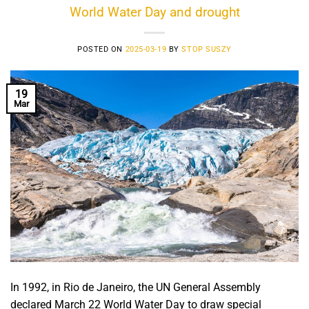
World Water Day and drought
POSTED ON
2025-03-19
BY
STOP SUSZY
19
Mar
In 1992, in Rio de Janeiro, the UN General Assembly
declared March 22 World Water Day to draw special