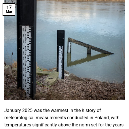
17
Mar
January 2025 was the warmest in the history of
meteorological measurements conducted in Poland, with
temperatures significantly above the norm set for the years