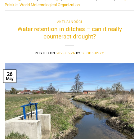
Polskie
,
World Meteorological Organization
AKTUALNOŚCI
Water retention in ditches – can it really
counteract drought?
POSTED ON
2025-05-26
BY
STOP SUSZY
26
May