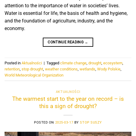
attention to the importance of water in societies’ lives.
Water is essential for life, the basis of health and hygiene,
and the foundation of agriculture, industry, and the
economy.
CONTINUE READING
→
Posted in
Aktualności
|
Tagged
climate change
,
drought
,
ecosystem
,
retention
,
stop drought
,
weather conditions
,
wetlands
,
Wody Polskie
,
World Meteorological Organization
AKTUALNOŚCI
The warmest start to the year on record – is
this a sign of drought?
POSTED ON
2025-03-17
BY
STOP SUSZY