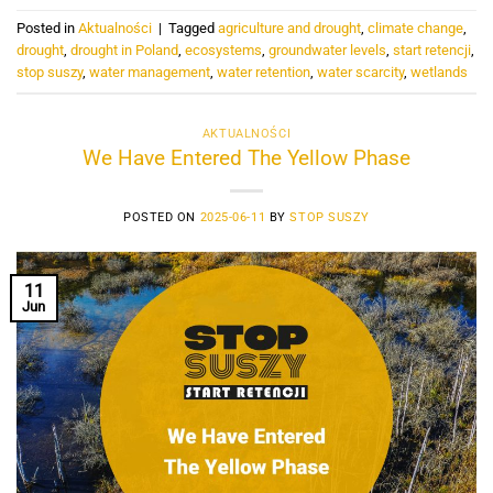
Posted in
Aktualności
|
Tagged
agriculture and drought
,
climate change
,
drought
,
drought in Poland
,
ecosystems
,
groundwater levels
,
start retencji
,
stop suszy
,
water management
,
water retention
,
water scarcity
,
wetlands
AKTUALNOŚCI
We Have Entered The Yellow Phase
POSTED ON
2025-06-11
BY
STOP SUSZY
11
Jun