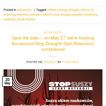
Posted in
Aktualności
|
Tagged
climate change
,
drought
,
effects of
warming
,
retention
,
retention takeoff
,
stop drought
,
weather conditions
,
wetlands
,
Wody Polskie
AKTUALNOŚCI
Save the date – on May 27, we’re hosting
the second Stop Drought! Start Retention!
conference!
POSTED ON
2025-05-20
BY
STOP SUSZY
20
May