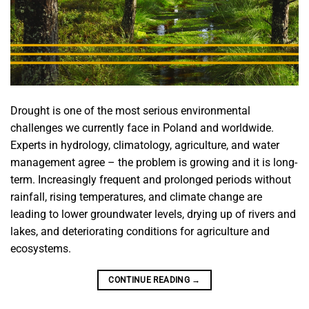
Drought is one of the most serious environmental
challenges we currently face in Poland and worldwide.
Experts in hydrology, climatology, agriculture, and water
management agree – the problem is growing and it is long-
term. Increasingly frequent and prolonged periods without
rainfall, rising temperatures, and climate change are
leading to lower groundwater levels, drying up of rivers and
lakes, and deteriorating conditions for agriculture and
ecosystems.
CONTINUE READING
→