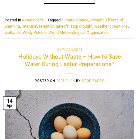
Posted in
Aktualności
|
Tagged
climate change
,
drought
,
effects of
warming
,
retention
,
retention takeoff
,
stop drought
,
weather conditions
,
wetlands
,
Wody Polskie
,
World Meteorological Organization
AKTUALNOŚCI
Holidays Without Waste – How to Save
Water During Easter Preparations?
POSTED ON
2025-04-14
BY
STOP SUSZY
14
Apr