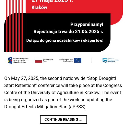
On May 27, 2025, the second nationwide “Stop Drought!
Start Retention!” conference will take place at the Congress
Centre of the University of Agriculture in Kraków. The event
is being organized as part of the work on updating the
Drought Effects Mitigation Plan (aPPSS).
CONTINUE READING
→