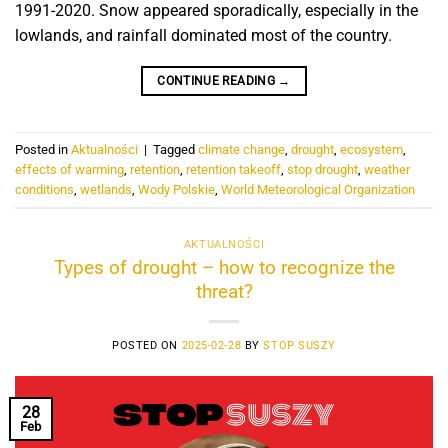
1991-2020. Snow appeared sporadically, especially in the
lowlands, and rainfall dominated most of the country.
CONTINUE READING
→
Posted in
Aktualności
|
Tagged
climate change
,
drought
,
ecosystem
,
effects of warming
,
retention
,
retention takeoff
,
stop drought
,
weather
conditions
,
wetlands
,
Wody Polskie
,
World Meteorological Organization
AKTUALNOŚCI
Types of drought – how to recognize the
threat?
POSTED ON
2025-02-28
BY
STOP SUSZY
28
Feb