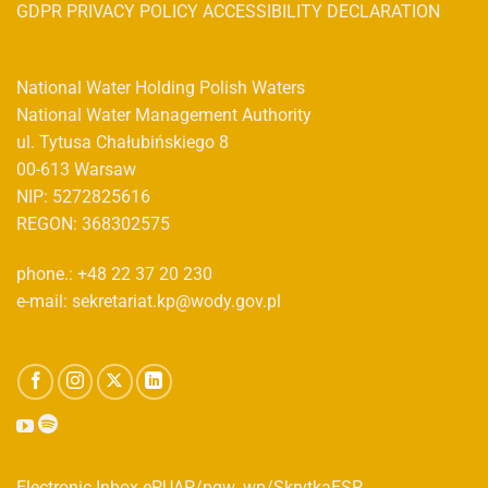
GDPR PRIVACY POLICY ACCESSIBILITY DECLARATION
National Water Holding Polish Waters
National Water Management Authority
ul. Tytusa Chałubińskiego 8
00-613 Warsaw
NIP: 5272825616
REGON: 368302575
phone.: +48 22 37 20 230
e-mail: sekretariat.kp@wody.gov.pl
Electronic Inbox ePUAP/pgw_wp/SkrytkaESP