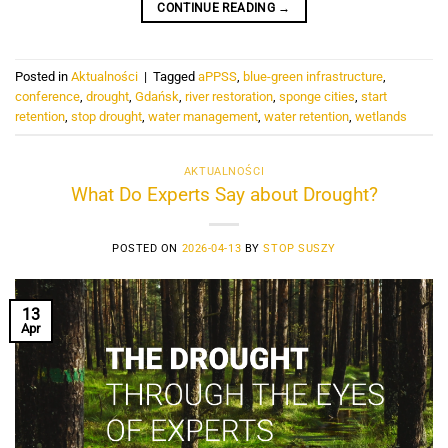
CONTINUE READING
→
Posted in
Aktualności
|
Tagged
aPPSS
,
blue-green infrastructure
,
conference
,
drought
,
Gdańsk
,
river restoration
,
sponge cities
,
start
retention
,
stop drought
,
water management
,
water retention
,
wetlands
AKTUALNOŚCI
What Do Experts Say about Drought?
POSTED ON
2026-04-13
BY
STOP SUSZY
13
Apr