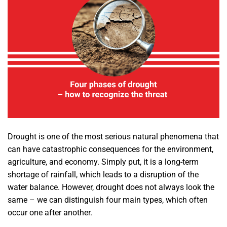
Drought is one of the most serious natural phenomena that
can have catastrophic consequences for the environment,
agriculture, and economy. Simply put, it is a long-term
shortage of rainfall, which leads to a disruption of the
water balance. However, drought does not always look the
same – we can distinguish four main types, which often
occur one after another.