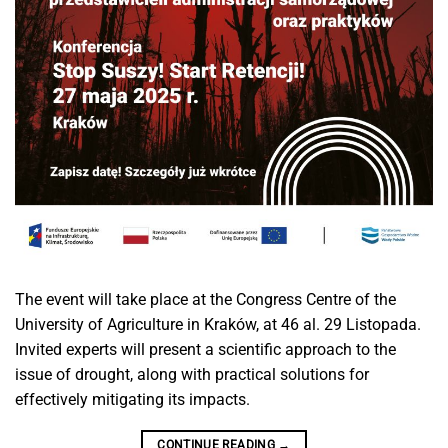
The event will take place at the Congress Centre of the
University of Agriculture in Kraków, at 46 al. 29 Listopada.
Invited experts will present a scientific approach to the
issue of drought, along with practical solutions for
effectively mitigating its impacts.
CONTINUE READING
→