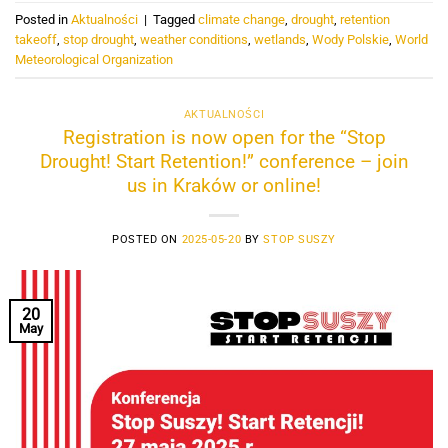
Posted in
Aktualności
|
Tagged
climate change
,
drought
,
retention
takeoff
,
stop drought
,
weather conditions
,
wetlands
,
Wody Polskie
,
World
Meteorological Organization
AKTUALNOŚCI
Registration is now open for the “Stop
Drought! Start Retention!” conference – join
us in Kraków or online!
POSTED ON
2025-05-20
BY
STOP SUSZY
20
May