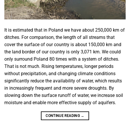
It is estimated that in Poland we have about 250,000 km of
ditches. For comparison, the length of all streams that
cover the surface of our country is about 150,000 km and
the land border of our country is only 3,071 km. We could
only surround Poland 80 times with a system of ditches.
That is not much. Rising temperatures, longer periods
without precipitation, and changing climate conditions
significantly reduce the availability of water, which results
in increasingly frequent and more severe droughts. By
slowing down the surface runoff of water, we increase soil
moisture and enable more effective supply of aquifers.
CONTINUE READING
→