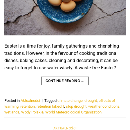
Easter is a time for joy, family gatherings and cherishing
traditions. However, in the fervour of cooking traditional
dishes, baking cakes, cleaning and decorating, it can be
easy to forget to use water wisely. A waste-free Easter?
CONTINUE READING
→
Posted in
Aktualności
|
Tagged
climate change
,
drought
,
effects of
warming
,
retention
,
retention takeoff
,
stop drought
,
weather conditions
,
wetlands
,
Wody Polskie
,
World Meteorological Organization
AKTUALNOŚCI