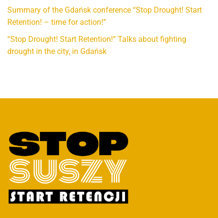
Summary of the Gdańsk conference “Stop Drought! Start
Retention! – time for action!”
“Stop Drought! Start Retention!” Talks about fighting
drought in the city, in Gdańsk