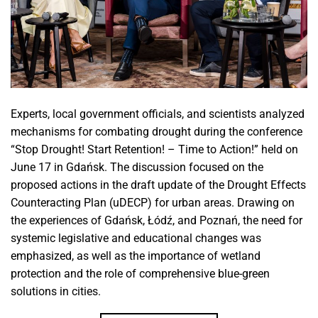
Experts, local government officials, and scientists analyzed
mechanisms for combating drought during the conference
“Stop Drought! Start Retention! – Time to Action!” held on
June 17 in Gdańsk. The discussion focused on the
proposed actions in the draft update of the Drought Effects
Counteracting Plan (uDECP) for urban areas. Drawing on
the experiences of Gdańsk, Łódź, and Poznań, the need for
systemic legislative and educational changes was
emphasized, as well as the importance of wetland
protection and the role of comprehensive blue-green
solutions in cities.