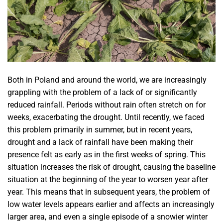
Both in Poland and around the world, we are increasingly
grappling with the problem of a lack of or significantly
reduced rainfall. Periods without rain often stretch on for
weeks, exacerbating the drought. Until recently, we faced
this problem primarily in summer, but in recent years,
drought and a lack of rainfall have been making their
presence felt as early as in the first weeks of spring. This
situation increases the risk of drought, causing the baseline
situation at the beginning of the year to worsen year after
year. This means that in subsequent years, the problem of
low water levels appears earlier and affects an increasingly
larger area, and even a single episode of a snowier winter