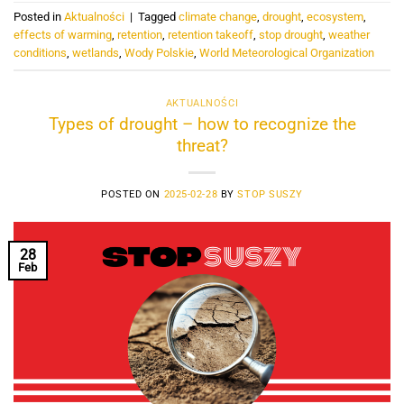
Posted in
Aktualności
|
Tagged
climate change
,
drought
,
ecosystem
,
effects of warming
,
retention
,
retention takeoff
,
stop drought
,
weather
conditions
,
wetlands
,
Wody Polskie
,
World Meteorological Organization
AKTUALNOŚCI
Types of drought – how to recognize the
threat?
POSTED ON
2025-02-28
BY
STOP SUSZY
28
Feb