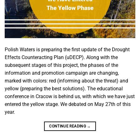
Polish Waters is preparing the first update of the Drought
Effects Counteracting Plan (uDECP). Along with the
subsequent stages of this project, the phases of the
information and promotion campaign are changing,
marked with colors: red (informing about the threat) and
yellow (preparing the best solutions). The educational
conference in Cracow is behind us, with which we have just
entered the yellow stage. We debated on May 27th of this
year.
CONTINUE READING
→