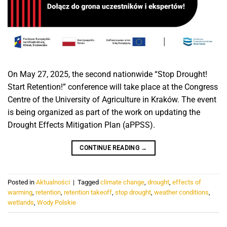
On May 27, 2025, the second nationwide “Stop Drought!
Start Retention!” conference will take place at the Congress
Centre of the University of Agriculture in Kraków. The event
is being organized as part of the work on updating the
Drought Effects Mitigation Plan (aPPSS).
CONTINUE READING
→
Posted in
Aktualności
|
Tagged
climate change
,
drought
,
effects of
warming
,
retention
,
retention takeoff
,
stop drought
,
weather conditions
,
wetlands
,
Wody Polskie