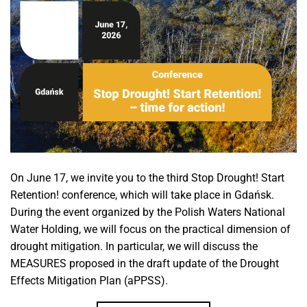
On June 17, we invite you to the third Stop Drought! Start
Retention! conference, which will take place in Gdańsk.
During the event organized by the Polish Waters National
Water Holding, we will focus on the practical dimension of
drought mitigation. In particular, we will discuss the
MEASURES proposed in the draft update of the Drought
Effects Mitigation Plan (aPPSS).