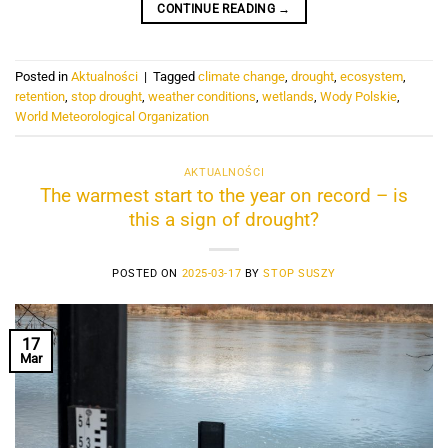
CONTINUE READING
→
Posted in
Aktualności
|
Tagged
climate change
,
drought
,
ecosystem
,
retention
,
stop drought
,
weather conditions
,
wetlands
,
Wody Polskie
,
World Meteorological Organization
AKTUALNOŚCI
The warmest start to the year on record – is
this a sign of drought?
POSTED ON
2025-03-17
BY
STOP SUSZY
17
Mar