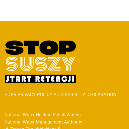
GDPR PRIVACY POLICY ACCESSIBILITY DECLARATION
National Water Holding Polish Waters
National Water Management Authority