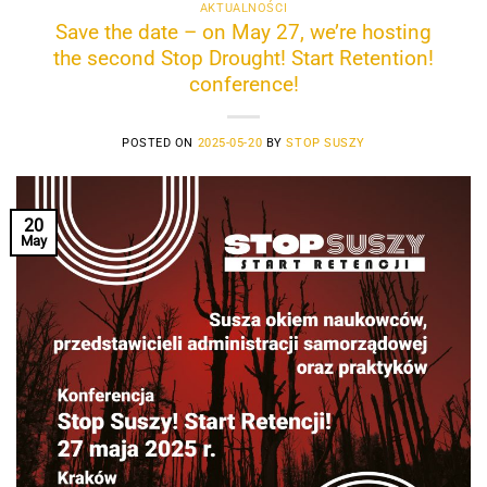
AKTUALNOŚCI
Save the date – on May 27, we’re hosting
the second Stop Drought! Start Retention!
conference!
POSTED ON
2025-05-20
BY
STOP SUSZY
20
May