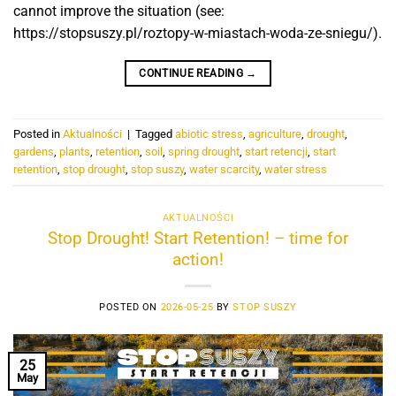
cannot improve the situation (see:
https://stopsuszy.pl/roztopy-w-miastach-woda-ze-sniegu/).
CONTINUE READING
→
Posted in
Aktualności
|
Tagged
abiotic stress
,
agriculture
,
drought
,
gardens
,
plants
,
retention
,
soil
,
spring drought
,
start retencji
,
start
retention
,
stop drought
,
stop suszy
,
water scarcity
,
water stress
AKTUALNOŚCI
Stop Drought! Start Retention! – time for
action!
POSTED ON
2026-05-25
BY
STOP SUSZY
25
May