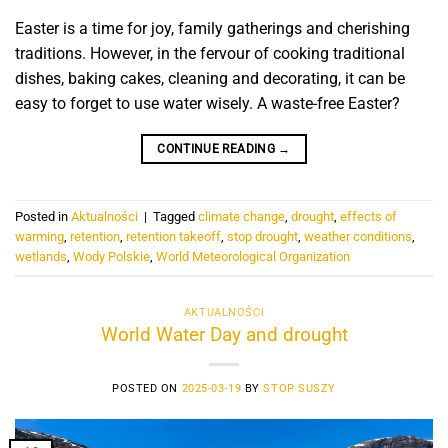
Easter is a time for joy, family gatherings and cherishing
traditions. However, in the fervour of cooking traditional
dishes, baking cakes, cleaning and decorating, it can be
easy to forget to use water wisely. A waste-free Easter?
CONTINUE READING
→
Posted in
Aktualności
|
Tagged
climate change
,
drought
,
effects of
warming
,
retention
,
retention takeoff
,
stop drought
,
weather conditions
,
wetlands
,
Wody Polskie
,
World Meteorological Organization
AKTUALNOŚCI
World Water Day and drought
POSTED ON
2025-03-19
BY
STOP SUSZY