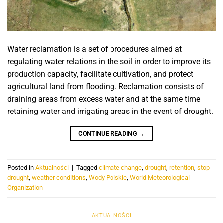
Water reclamation is a set of procedures aimed at
regulating water relations in the soil in order to improve its
production capacity, facilitate cultivation, and protect
agricultural land from flooding. Reclamation consists of
draining areas from excess water and at the same time
retaining water and irrigating areas in the event of drought.
CONTINUE READING
→
Posted in
Aktualności
|
Tagged
climate change
,
drought
,
retention
,
stop
drought
,
weather conditions
,
Wody Polskie
,
World Meteorological
Organization
AKTUALNOŚCI