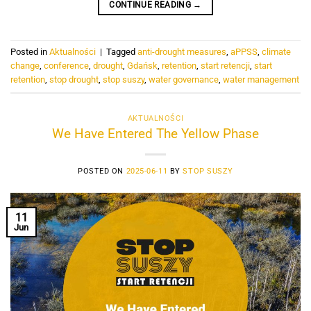
CONTINUE READING
→
Posted in
Aktualności
|
Tagged
anti-drought measures
,
aPPSS
,
climate
change
,
conference
,
drought
,
Gdańsk
,
retention
,
start retencji
,
start
retention
,
stop drought
,
stop suszy
,
water governance
,
water management
AKTUALNOŚCI
We Have Entered The Yellow Phase
POSTED ON
2025-06-11
BY
STOP SUSZY
11
Jun