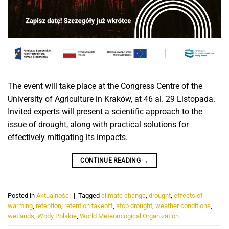
The event will take place at the Congress Centre of the
University of Agriculture in Kraków, at 46 al. 29 Listopada.
Invited experts will present a scientific approach to the
issue of drought, along with practical solutions for
effectively mitigating its impacts.
CONTINUE READING
→
Posted in
Aktualności
|
Tagged
climate change
,
drought
,
effects of
warming
,
retention
,
retention takeoff
,
stop drought
,
weather conditions
,
wetlands
,
Wody Polskie
,
World Meteorological Organization