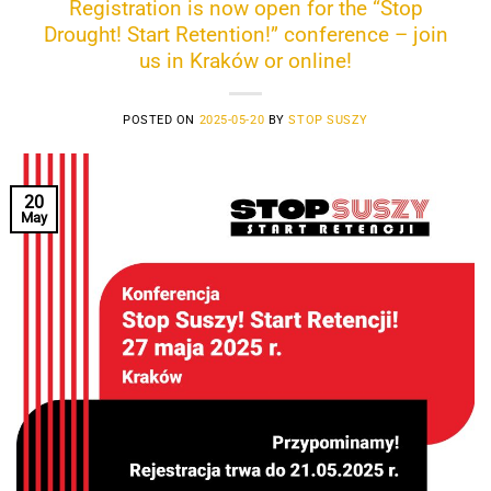
Registration is now open for the “Stop
Drought! Start Retention!” conference – join
us in Kraków or online!
POSTED ON
2025-05-20
BY
STOP SUSZY
20
May