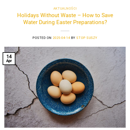
AKTUALNOŚCI
Holidays Without Waste – How to Save
Water During Easter Preparations?
POSTED ON
2025-04-14
BY
STOP SUSZY
14
Apr