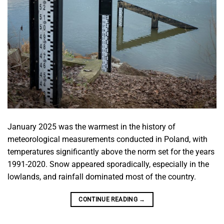
January 2025 was the warmest in the history of
meteorological measurements conducted in Poland, with
temperatures significantly above the norm set for the years
1991-2020. Snow appeared sporadically, especially in the
lowlands, and rainfall dominated most of the country.
CONTINUE READING
→