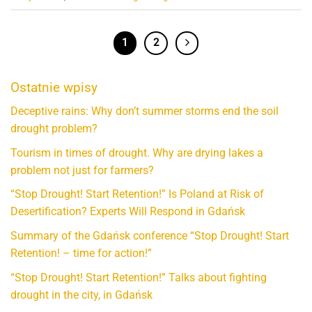
1
2
Ostatnie wpisy
Deceptive rains: Why don’t summer storms end the soil
drought problem?
Tourism in times of drought. Why are drying lakes a
problem not just for farmers?
“Stop Drought! Start Retention!” Is Poland at Risk of
Desertification? Experts Will Respond in Gdańsk
Summary of the Gdańsk conference “Stop Drought! Start
Retention! – time for action!”
“Stop Drought! Start Retention!” Talks about fighting
drought in the city, in Gdańsk