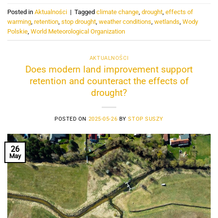
Posted in
Aktualności
|
Tagged
climate change
,
drought
,
effects of
warming
,
retention
,
stop drought
,
weather conditions
,
wetlands
,
Wody
Polskie
,
World Meteorological Organization
AKTUALNOŚCI
Does modern land improvement support
retention and counteract the effects of
drought?
POSTED ON
2025-05-26
BY
STOP SUSZY
26
May