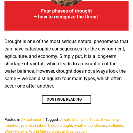
Drought is one of the most serious natural phenomena that
can have catastrophic consequences for the environment,
agriculture, and economy. Simply put, it is a long-term
shortage of rainfall, which leads to a disruption of the
water balance. However, drought does not always look the
same – we can distinguish four main types, which often
occur one after another.
CONTINUE READING
→
Posted in
Aktualności
|
Tagged
climate change
,
effects of warming
,
retention
,
retention takeoff
,
stop drought
,
weather conditions
,
wetlands
,
Wody Polskie
,
World Meteorological Organization