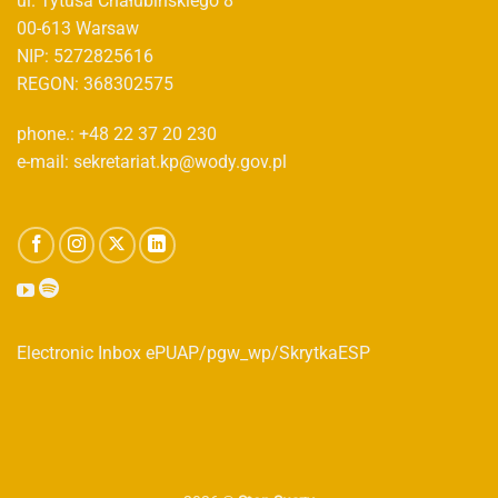
ul. Tytusa Chałubińskiego 8
00-613 Warsaw
NIP: 5272825616
REGON: 368302575
phone.: +48 22 37 20 230
e-mail: sekretariat.kp@wody.gov.pl
Electronic Inbox ePUAP/pgw_wp/SkrytkaESP