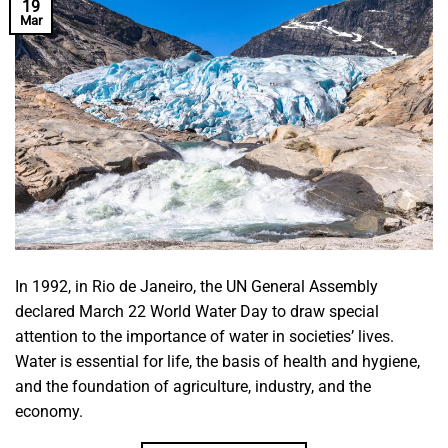
19
Mar
In 1992, in Rio de Janeiro, the UN General Assembly
declared March 22 World Water Day to draw special
attention to the importance of water in societies’ lives.
Water is essential for life, the basis of health and hygiene,
and the foundation of agriculture, industry, and the
economy.