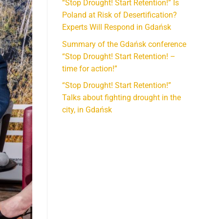
“Stop Drought! Start Retention!” Is
Poland at Risk of Desertification?
Experts Will Respond in Gdańsk
Summary of the Gdańsk conference
“Stop Drought! Start Retention! –
time for action!”
“Stop Drought! Start Retention!”
Talks about fighting drought in the
city, in Gdańsk