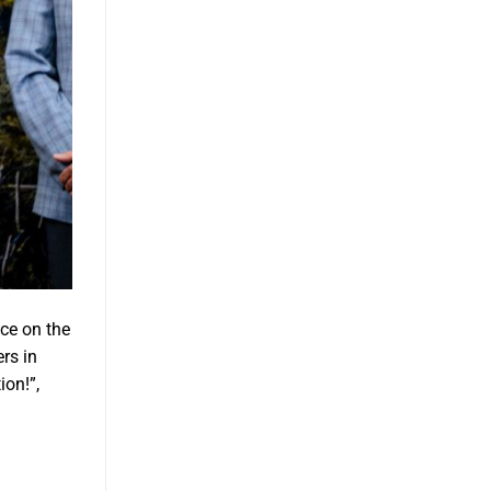
ace on the
rs in
ion!”,