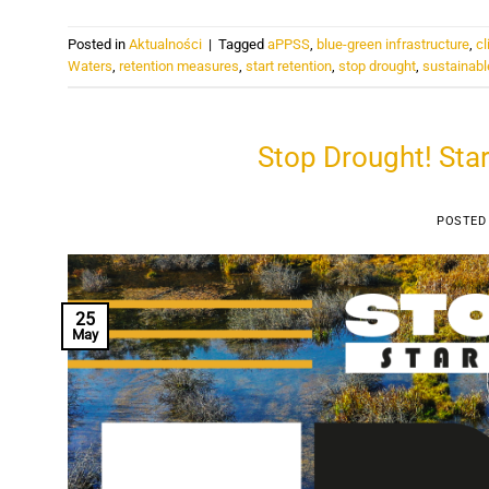
Posted in
Aktualności
|
Tagged
aPPSS
,
blue-green infrastructure
,
cl
Waters
,
retention measures
,
start retention
,
stop drought
,
sustainabl
Stop Drought! Star
POSTED
25
May