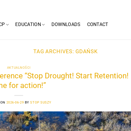
CP
EDUCATION
DOWNLOADS
CONTACT
TAG ARCHIVES:
GDAŃSK
AKTUALNOŚCI
rence “Stop Drought! Start Retention!
me for action!”
 ON
2026-06-29
BY
STOP SUSZY