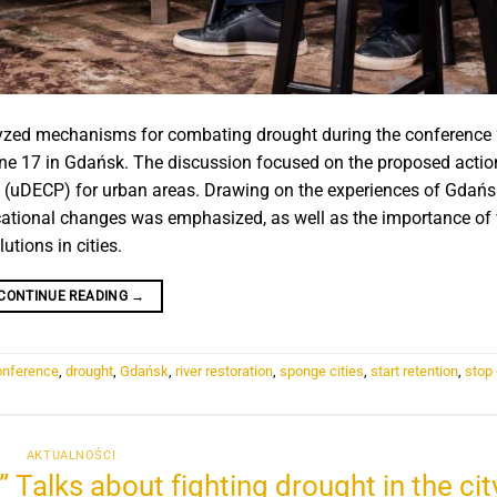
nalyzed mechanisms for combating drought during the conference
une 17 in Gdańsk. The discussion focused on the proposed action
n (uDECP) for urban areas. Drawing on the experiences of Gdańs
ucational changes was emphasized, as well as the importance of
tions in cities.
CONTINUE READING
→
onference
,
drought
,
Gdańsk
,
river restoration
,
sponge cities
,
start retention
,
stop
AKTUALNOŚCI
 Talks about fighting drought in the city