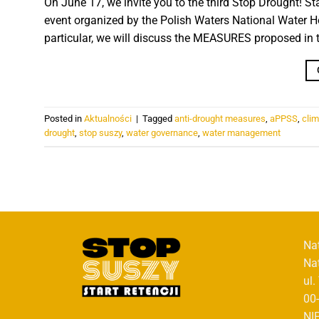
On June 17, we invite you to the third Stop Drought! St
event organized by the Polish Waters National Water Ho
particular, we will discuss the MEASURES proposed in t
Posted in
Aktualności
|
Tagged
anti-drought measures
,
aPPSS
,
cli
drought
,
stop suszy
,
water governance
,
water management
Na
Na
ul
00
NI