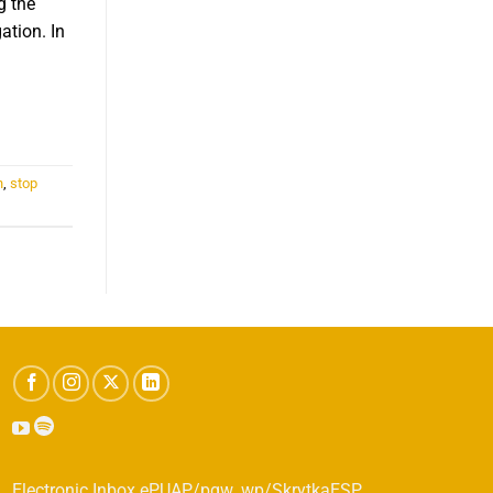
g the
ation. In
.
n
,
stop
Electronic Inbox ePUAP/pgw_wp/SkrytkaESP