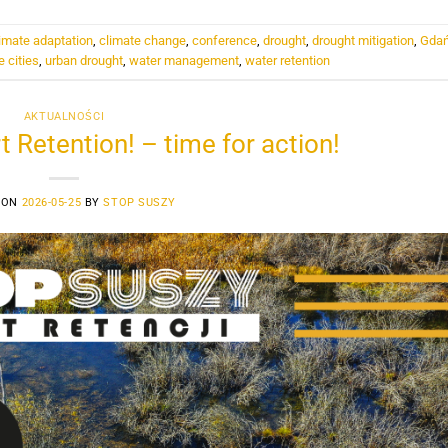
imate adaptation
,
climate change
,
conference
,
drought
,
drought mitigation
,
Gda
e cities
,
urban drought
,
water management
,
water retention
AKTUALNOŚCI
t Retention! – time for action!
 ON
2026-05-25
BY
STOP SUSZY