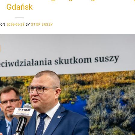
Gdańsk
 ON
2026-06-29
BY
STOP SUSZY