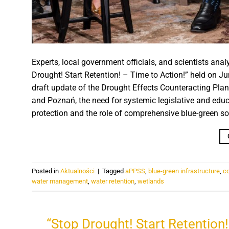
Experts, local government officials, and scientists a
Drought! Start Retention! – Time to Action!” held on J
draft update of the Drought Effects Counteracting Pla
and Poznań, the need for systemic legislative and ed
protection and the role of comprehensive blue-green solu
Posted in
Aktualności
|
Tagged
aPPSS
,
blue-green infrastructure
,
c
water management
,
water retention
,
wetlands
“Stop Drought! Start Retention!”