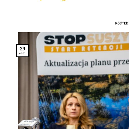
POSTED
29
Jun