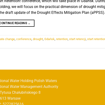
art Retention! conference, which will take place in Gdańsk. Durin
lding, we will focus on the practical dimension of drought mitig
he draft update of the Drought Effects Mitigation Plan (aPPSS)
CONTINUE READING
→
mate change
,
conference
,
drought
,
Gdańsk
,
retention
,
start retencji
,
start retentio
tional Water Holding Polish Waters
tional Water Management Authority
. Tytusa Chałubińskiego 8
-613 Warsaw
P: 5272825616