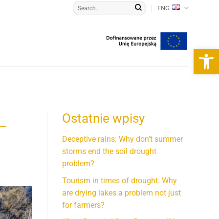
ENG
Open 
Ostatnie wpisy
 –
Deceptive rains: Why don’t summer
storms end the soil drought
problem?
Tourism in times of drought. Why
are drying lakes a problem not just
for farmers?