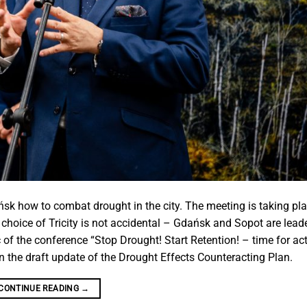
ńsk how to combat drought in the city. The meeting is taking pl
hoice of Tricity is not accidental – Gdańsk and Sopot are leade
of the conference “Stop Drought! Start Retention! – time for act
n the draft update of the Drought Effects Counteracting Plan.
CONTINUE READING
→