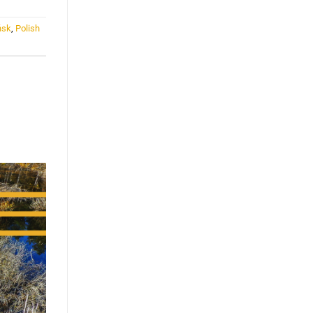
ńsk
,
Polish