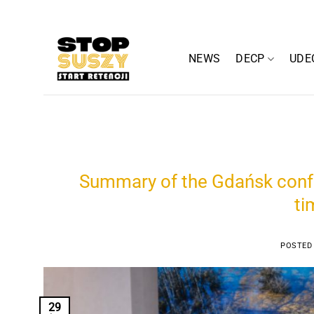
Skip
to
content
NEWS
DECP
UDE
Summary of the Gdańsk confe
ti
POSTED
29