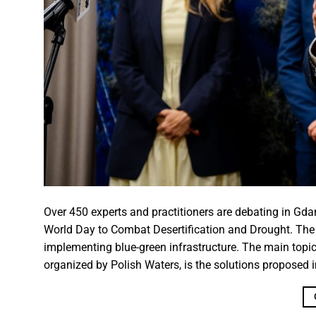
Over 450 experts and practitioners are debating in Gda
World Day to Combat Desertification and Drought. The c
implementing blue-green infrastructure. The main topic 
organized by Polish Waters, is the solutions proposed i