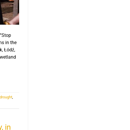
 “Stop
s in the
k, Łódź,
 wetland
 drought
,
, in