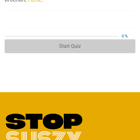
0 %
Start Quiz