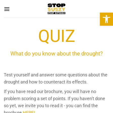
Skip
to
Open 
content
QUIZ
What do you know about the drought?
Test yourself and answer some questions about the
drought and how to counteract its effects.
If you have read our brochure, you will have no
problem scoring a set of points. If you haven't done
so yet, we invite you to read it - you can find the
brochure
HERE!