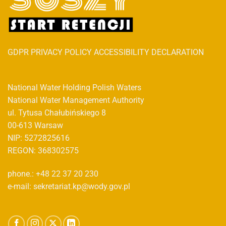
GDPR PRIVACY POLICY ACCESSIBILITY DECLARATION
National Water Holding Polish Waters
National Water Management Authority
ul. Tytusa Chałubińskiego 8
00-613 Warsaw
NIP: 5272825616
REGON: 368302575
phone.: +48 22 37 20 230
e-mail: sekretariat.kp@wody.gov.pl