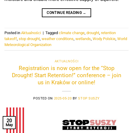
CONTINUE READING
→
Posted in
Aktualności
|
Tagged
climate change
,
drought
,
retention
takeoff
,
stop drought
,
weather conditions
,
wetlands
,
Wody Polskie
,
World
Meteorological Organization
AKTUALNOŚCI
Registration is now open for the “Stop
Drought! Start Retention!” conference – join
us in Kraków or online!
POSTED ON
2025-05-20
BY
STOP SUSZY
20
May