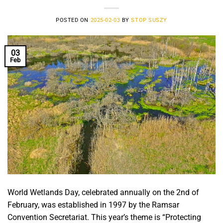
POSTED ON
2025-02-03
BY
STOP SUSZY
03
Feb
World Wetlands Day, celebrated annually on the 2nd of
February, was established in 1997 by the Ramsar
Convention Secretariat. This year’s theme is “Protecting