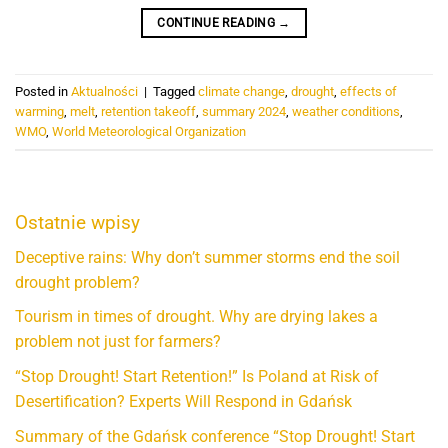
CONTINUE READING
→
Posted in
Aktualności
|
Tagged
climate change
,
drought
,
effects of
warming
,
melt
,
retention takeoff
,
summary 2024
,
weather conditions
,
WMO
,
World Meteorological Organization
Ostatnie wpisy
Deceptive rains: Why don’t summer storms end the soil
drought problem?
Tourism in times of drought. Why are drying lakes a
problem not just for farmers?
“Stop Drought! Start Retention!” Is Poland at Risk of
Desertification? Experts Will Respond in Gdańsk
Summary of the Gdańsk conference “Stop Drought! Start