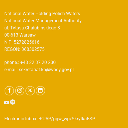
National Water Holding Polish Waters
National Water Management Authority
ul. Tytusa Chałubińskiego 8
00-613 Warsaw
NIP: 5272825616
REGON: 368302575
phone.: +48 22 37 20 230
e-mail: sekretariat.kp@wody.gov.pl
Electronic Inbox ePUAP/pgw_wp/SkrytkaESP