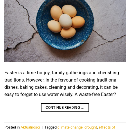
Easter is a time for joy, family gatherings and cherishing
traditions. However, in the fervour of cooking traditional
dishes, baking cakes, cleaning and decorating, it can be
easy to forget to use water wisely. A waste-free Easter?
CONTINUE READING
→
Posted in
Aktualności
|
Tagged
climate change
,
drought
,
effects of