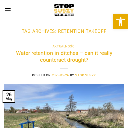
Skip
to
Open 
content
TAG ARCHIVES:
RETENTION TAKEOFF
AKTUALNOŚCI
Water retention in ditches – can it really
counteract drought?
POSTED ON
2025-05-26
BY
STOP SUSZY
26
May