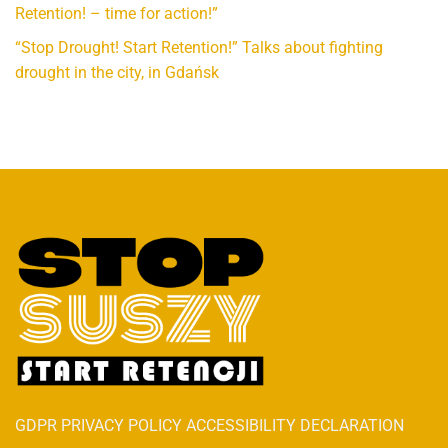
Retention! – time for action!”
“Stop Drought! Start Retention!” Talks about fighting
drought in the city, in Gdańsk
GDPR PRIVACY POLICY ACCESSIBILITY DECLARATION