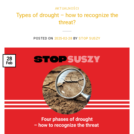
AKTUALNOŚCI
Types of drought – how to recognize the
threat?
POSTED ON
2025-02-28
BY
STOP SUSZY
28
Feb