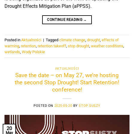
Drought Effects Mitigation Plan (aPPSS).
CONTINUE READING
→
Posted in
Aktualności
|
Tagged
climate change
,
drought
,
effects of
warming
,
retention
,
retention takeoff
,
stop drought
,
weather conditions
,
wetlands
,
Wody Polskie
AKTUALNOŚCI
Save the date – on May 27, we’re hosting
the second Stop Drought! Start Retention!
conference!
POSTED ON
2025-05-20
BY
STOP SUSZY
20
May