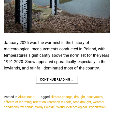
January 2025 was the warmest in the history of
meteorological measurements conducted in Poland, with
temperatures significantly above the norm set for the years
1991-2020. Snow appeared sporadically, especially in the
lowlands, and rainfall dominated most of the country.
CONTINUE READING
→
Posted in
Aktualności
|
Tagged
climate change
,
drought
,
ecosystem
,
effects of warming
,
retention
,
retention takeoff
,
stop drought
,
weather
conditions
,
wetlands
,
Wody Polskie
,
World Meteorological Organization