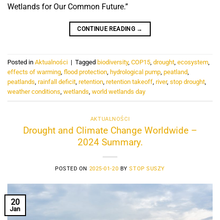
Wetlands for Our Common Future.”
CONTINUE READING
→
Posted in
Aktualności
|
Tagged
biodiversity
,
COP15
,
drought
,
ecosystem
,
effects of warming
,
flood protection
,
hydrological pump
,
peatland
,
peatlands
,
rainfall deficit
,
retention
,
retention takeoff
,
river
,
stop drought
,
weather conditions
,
wetlands
,
world wetlands day
AKTUALNOŚCI
Drought and Climate Change Worldwide –
2024 Summary.
POSTED ON
2025-01-20
BY
STOP SUSZY
20
Jan