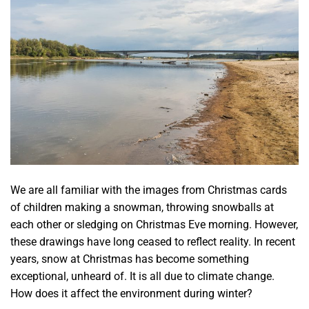
We are all familiar with the images from Christmas cards
of children making a snowman, throwing snowballs at
each other or sledging on Christmas Eve morning. However,
these drawings have long ceased to reflect reality. In recent
years, snow at Christmas has become something
exceptional, unheard of. It is all due to climate change.
How does it affect the environment during winter?