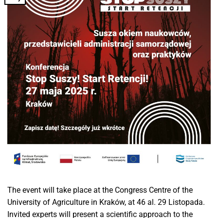
The event will take place at the Congress Centre of the
University of Agriculture in Kraków, at 46 al. 29 Listopada.
Invited experts will present a scientific approach to the