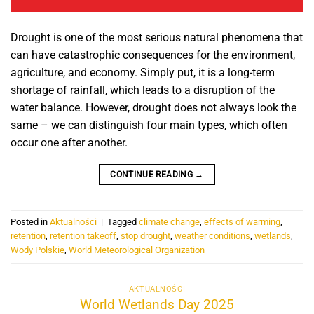
Drought is one of the most serious natural phenomena that
can have catastrophic consequences for the environment,
agriculture, and economy. Simply put, it is a long-term
shortage of rainfall, which leads to a disruption of the
water balance. However, drought does not always look the
same – we can distinguish four main types, which often
occur one after another.
CONTINUE READING
→
Posted in
Aktualności
|
Tagged
climate change
,
effects of warming
,
retention
,
retention takeoff
,
stop drought
,
weather conditions
,
wetlands
,
Wody Polskie
,
World Meteorological Organization
AKTUALNOŚCI
World Wetlands Day 2025