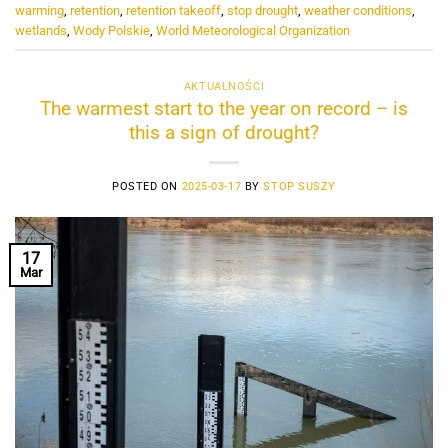
warming
,
retention
,
retention takeoff
,
stop drought
,
weather conditions
,
wetlands
,
Wody Polskie
,
World Meteorological Organization
AKTUALNOŚCI
The warmest start to the year on record – is
this a sign of drought?
POSTED ON
2025-03-17
BY
STOP SUSZY
17
Mar