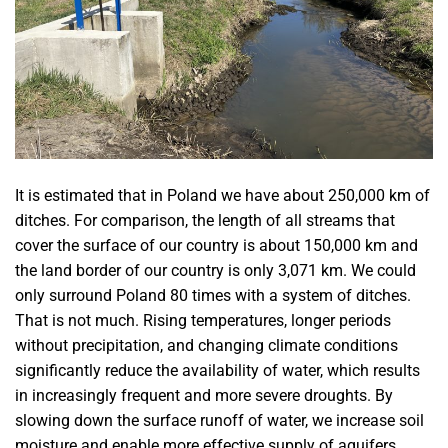
It is estimated that in Poland we have about 250,000 km of
ditches. For comparison, the length of all streams that
cover the surface of our country is about 150,000 km and
the land border of our country is only 3,071 km. We could
only surround Poland 80 times with a system of ditches.
That is not much. Rising temperatures, longer periods
without precipitation, and changing climate conditions
significantly reduce the availability of water, which results
in increasingly frequent and more severe droughts. By
slowing down the surface runoff of water, we increase soil
moisture and enable more effective supply of aquifers.