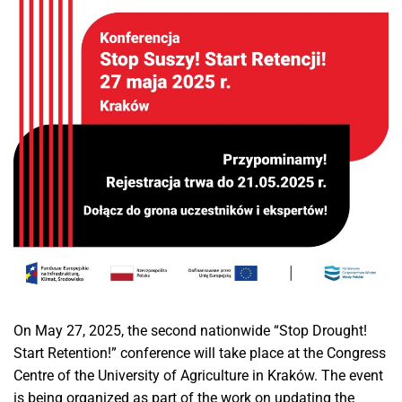
On May 27, 2025, the second nationwide “Stop Drought!
Start Retention!” conference will take place at the Congress
Centre of the University of Agriculture in Kraków. The event
is being organized as part of the work on updating the