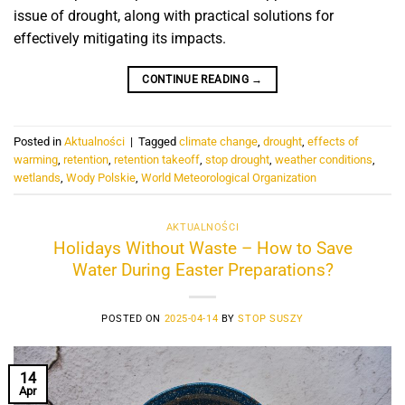
issue of drought, along with practical solutions for
effectively mitigating its impacts.
CONTINUE READING
→
Posted in
Aktualności
|
Tagged
climate change
,
drought
,
effects of
warming
,
retention
,
retention takeoff
,
stop drought
,
weather conditions
,
wetlands
,
Wody Polskie
,
World Meteorological Organization
AKTUALNOŚCI
Holidays Without Waste – How to Save
Water During Easter Preparations?
POSTED ON
2025-04-14
BY
STOP SUSZY
14
Apr