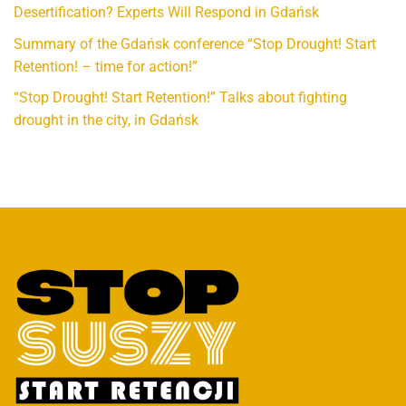
Desertification? Experts Will Respond in Gdańsk
Summary of the Gdańsk conference “Stop Drought! Start
Retention! – time for action!”
“Stop Drought! Start Retention!” Talks about fighting
drought in the city, in Gdańsk