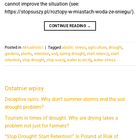
cannot improve the situation (see:
https://stopsuszy.pl/roztopy-w-miastach-woda-ze-sniegu/).
CONTINUE READING
→
Posted in
Aktualności
|
Tagged
abiotic stress
,
agriculture
,
drought
,
gardens
,
plants
,
retention
,
soil
,
spring drought
,
start retencji
,
start
retention
,
stop drought
,
stop suszy
,
water scarcity
,
water stress
Ostatnie wpisy
Deceptive rains: Why don’t summer storms end the soil
drought problem?
Tourism in times of drought. Why are drying lakes a
problem not just for farmers?
“Stop Drought! Start Retention!” Is Poland at Risk of