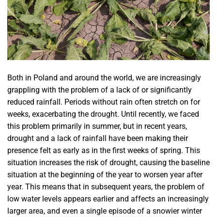
Both in Poland and around the world, we are increasingly
grappling with the problem of a lack of or significantly
reduced rainfall. Periods without rain often stretch on for
weeks, exacerbating the drought. Until recently, we faced
this problem primarily in summer, but in recent years,
drought and a lack of rainfall have been making their
presence felt as early as in the first weeks of spring. This
situation increases the risk of drought, causing the baseline
situation at the beginning of the year to worsen year after
year. This means that in subsequent years, the problem of
low water levels appears earlier and affects an increasingly
larger area, and even a single episode of a snowier winter