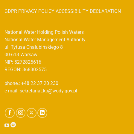
GDPR PRIVACY POLICY ACCESSIBILITY DECLARATION
National Water Holding Polish Waters
National Water Management Authority
ul. Tytusa Chałubińskiego 8
00-613 Warsaw
NIP: 5272825616
REGON: 368302575
phone.: +48 22 37 20 230
e-mail: sekretariat.kp@wody.gov.pl