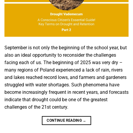
September is not only the beginning of the school year, but
also an ideal opportunity to reconsider the challenges
facing each of us. The beginning of 2025 was very dry –
many regions of Poland experienced a lack of rain, rivers
and lakes reached record lows, and farmers and gardeners
struggled with water shortages. Such phenomena have
become increasingly frequent in recent years, and forecasts
indicate that drought could be one of the greatest
challenges of the 21st century.
CONTINUE READING
→