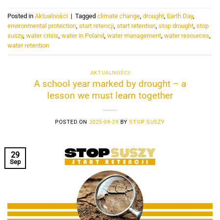
Posted in
Aktualności
|
Tagged
climate change
,
drought
,
Earth Day
,
environmental protection
,
start retencji
,
start retention
,
stop drought
,
stop
suszy
,
water crisis
,
water in Poland
,
water management
,
water resources
,
water retention
AKTUALNOŚCI
A school year marked by drought – a
lesson we must learn together
POSTED ON
2025-09-29
BY
STOP SUSZY
29
Sep