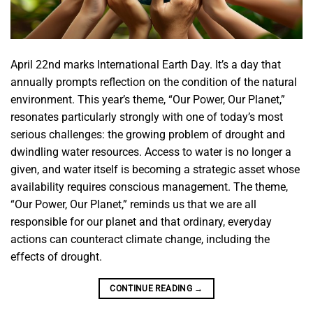
April 22nd marks International Earth Day. It’s a day that
annually prompts reflection on the condition of the natural
environment. This year’s theme, “Our Power, Our Planet,”
resonates particularly strongly with one of today’s most
serious challenges: the growing problem of drought and
dwindling water resources. Access to water is no longer a
given, and water itself is becoming a strategic asset whose
availability requires conscious management. The theme,
“Our Power, Our Planet,” reminds us that we are all
responsible for our planet and that ordinary, everyday
actions can counteract climate change, including the
effects of drought.
CONTINUE READING
→