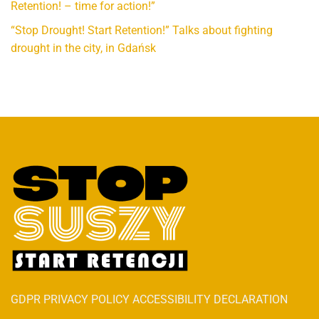
Retention! – time for action!”
“Stop Drought! Start Retention!” Talks about fighting
drought in the city, in Gdańsk
GDPR PRIVACY POLICY ACCESSIBILITY DECLARATION