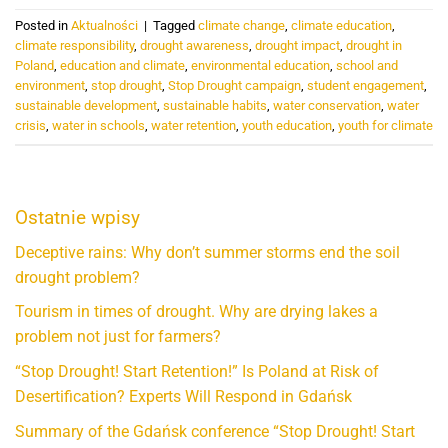
Posted in
Aktualności
|
Tagged
climate change
,
climate education
,
climate responsibility
,
drought awareness
,
drought impact
,
drought in
Poland
,
education and climate
,
environmental education
,
school and
environment
,
stop drought
,
Stop Drought campaign
,
student engagement
,
sustainable development
,
sustainable habits
,
water conservation
,
water
crisis
,
water in schools
,
water retention
,
youth education
,
youth for climate
Ostatnie wpisy
Deceptive rains: Why don’t summer storms end the soil
drought problem?
Tourism in times of drought. Why are drying lakes a
problem not just for farmers?
“Stop Drought! Start Retention!” Is Poland at Risk of
Desertification? Experts Will Respond in Gdańsk
Summary of the Gdańsk conference “Stop Drought! Start