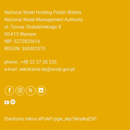
National Water Holding Polish Waters
National Water Management Authority
ul. Tytusa Chałubińskiego 8
00-613 Warsaw
NIP: 5272825616
REGON: 368302575
phone.: +48 22 37 20 230
e-mail: sekretariat.kp@wody.gov.pl
Electronic Inbox ePUAP/pgw_wp/SkrytkaESP