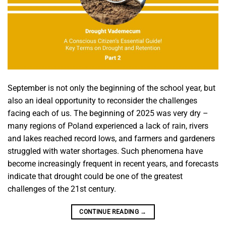
September is not only the beginning of the school year, but
also an ideal opportunity to reconsider the challenges
facing each of us. The beginning of 2025 was very dry –
many regions of Poland experienced a lack of rain, rivers
and lakes reached record lows, and farmers and gardeners
struggled with water shortages. Such phenomena have
become increasingly frequent in recent years, and forecasts
indicate that drought could be one of the greatest
challenges of the 21st century.
CONTINUE READING
→