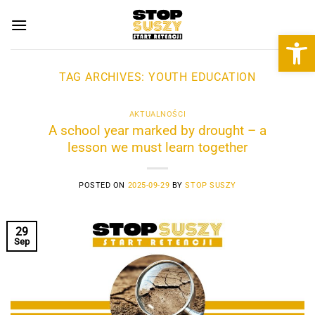
Skip
to
Open 
content
TAG ARCHIVES:
YOUTH EDUCATION
AKTUALNOŚCI
A school year marked by drought – a
lesson we must learn together
POSTED ON
2025-09-29
BY
STOP SUSZY
29
Sep