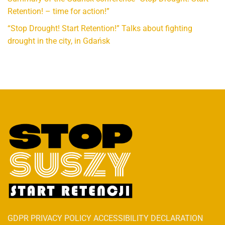
Retention! – time for action!”
“Stop Drought! Start Retention!” Talks about fighting
drought in the city, in Gdańsk
GDPR PRIVACY POLICY ACCESSIBILITY DECLARATION