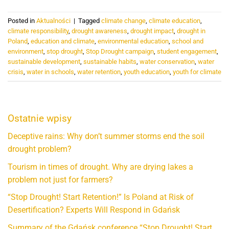
Posted in
Aktualności
|
Tagged
climate change
,
climate education
,
climate responsibility
,
drought awareness
,
drought impact
,
drought in
Poland
,
education and climate
,
environmental education
,
school and
environment
,
stop drought
,
Stop Drought campaign
,
student engagement
,
sustainable development
,
sustainable habits
,
water conservation
,
water
crisis
,
water in schools
,
water retention
,
youth education
,
youth for climate
Ostatnie wpisy
Deceptive rains: Why don’t summer storms end the soil
drought problem?
Tourism in times of drought. Why are drying lakes a
problem not just for farmers?
“Stop Drought! Start Retention!” Is Poland at Risk of
Desertification? Experts Will Respond in Gdańsk
Summary of the Gdańsk conference “Stop Drought! Start