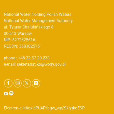
National Water Holding Polish Waters
National Water Management Authority
ul. Tytusa Chałubińskiego 8
00-613 Warsaw
NIP: 5272825616
REGON: 368302575
phone.: +48 22 37 20 230
e-mail: sekretariat.kp@wody.gov.pl
Electronic Inbox ePUAP/pgw_wp/SkrytkaESP