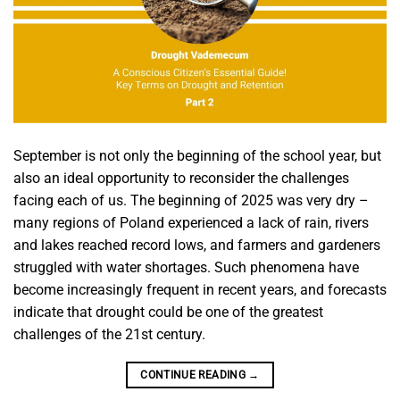
September is not only the beginning of the school year, but
also an ideal opportunity to reconsider the challenges
facing each of us. The beginning of 2025 was very dry –
many regions of Poland experienced a lack of rain, rivers
and lakes reached record lows, and farmers and gardeners
struggled with water shortages. Such phenomena have
become increasingly frequent in recent years, and forecasts
indicate that drought could be one of the greatest
challenges of the 21st century.
CONTINUE READING
→