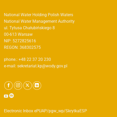
National Water Holding Polish Waters
National Water Management Authority
ul. Tytusa Chałubińskiego 8
00-613 Warsaw
NIP: 5272825616
REGON: 368302575
phone.: +48 22 37 20 230
e-mail: sekretariat.kp@wody.gov.pl
Electronic Inbox ePUAP/pgw_wp/SkrytkaESP