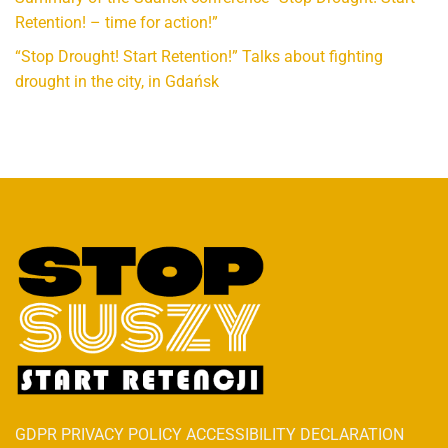
Retention! – time for action!”
“Stop Drought! Start Retention!” Talks about fighting
drought in the city, in Gdańsk
GDPR PRIVACY POLICY ACCESSIBILITY DECLARATION