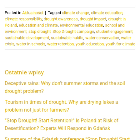
Posted in
Aktualności
|
Tagged
climate change
,
climate education
,
climate responsibility
,
drought awareness
,
drought impact
,
drought in
Poland
,
education and climate
,
environmental education
,
school and
environment
,
stop drought
,
Stop Drought campaign
,
student engagement
,
sustainable development
,
sustainable habits
,
water conservation
,
water
crisis
,
water in schools
,
water retention
,
youth education
,
youth for climate
Ostatnie wpisy
Deceptive rains: Why don’t summer storms end the soil
drought problem?
Tourism in times of drought. Why are drying lakes a
problem not just for farmers?
“Stop Drought! Start Retention!” Is Poland at Risk of
Desertification? Experts Will Respond in Gdańsk
Summary of the Gdańsk conference “Stop Drought! Start