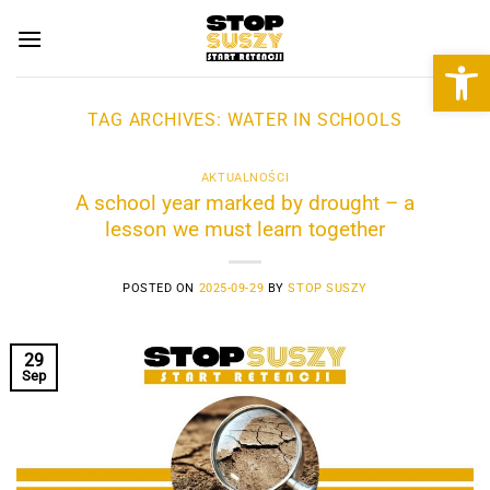
Skip
to
Open 
content
TAG ARCHIVES:
WATER IN SCHOOLS
AKTUALNOŚCI
A school year marked by drought – a
lesson we must learn together
POSTED ON
2025-09-29
BY
STOP SUSZY
29
Sep