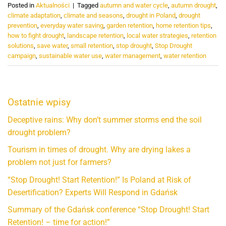
Posted in
Aktualności
|
Tagged
autumn and water cycle
,
autumn drought
,
climate adaptation
,
climate and seasons
,
drought in Poland
,
drought
prevention
,
everyday water saving
,
garden retention
,
home retention tips
,
how to fight drought
,
landscape retention
,
local water strategies
,
retention
solutions
,
save water
,
small retention
,
stop drought
,
Stop Drought
campaign
,
sustainable water use
,
water management
,
water retention
Ostatnie wpisy
Deceptive rains: Why don’t summer storms end the soil
drought problem?
Tourism in times of drought. Why are drying lakes a
problem not just for farmers?
“Stop Drought! Start Retention!” Is Poland at Risk of
Desertification? Experts Will Respond in Gdańsk
Summary of the Gdańsk conference “Stop Drought! Start
Retention! – time for action!”