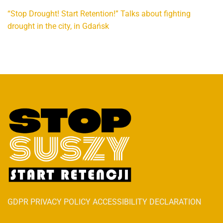
“Stop Drought! Start Retention!” Talks about fighting
drought in the city, in Gdańsk
GDPR PRIVACY POLICY ACCESSIBILITY DECLARATION