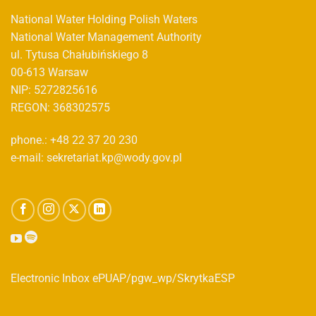
National Water Holding Polish Waters
National Water Management Authority
ul. Tytusa Chałubińskiego 8
00-613 Warsaw
NIP: 5272825616
REGON: 368302575
phone.: +48 22 37 20 230
e-mail: sekretariat.kp@wody.gov.pl
Electronic Inbox ePUAP/pgw_wp/SkrytkaESP