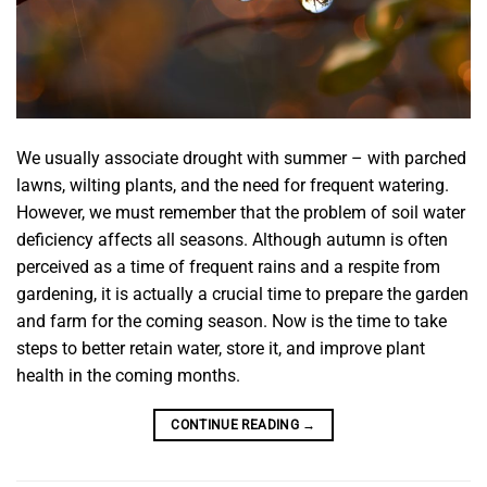
We usually associate drought with summer – with parched
lawns, wilting plants, and the need for frequent watering.
However, we must remember that the problem of soil water
deficiency affects all seasons. Although autumn is often
perceived as a time of frequent rains and a respite from
gardening, it is actually a crucial time to prepare the garden
and farm for the coming season. Now is the time to take
steps to better retain water, store it, and improve plant
health in the coming months.
CONTINUE READING
→