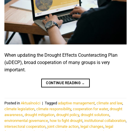
When updating the Drought Effects Counteracting Plan
(uDECP), broad cooperation of many groups is very
important.
CONTINUE READING
→
Posted in
Aktualności
|
Tagged
adaptive management
,
climate and law
,
climate legislation
,
climate responsibility
,
cooperation for water
,
drought
awareness
,
drought mitigation
,
drought policy
,
drought solutions
,
environmental governance
,
how to fight drought
,
institutional collaboration
,
intersectoral cooperation
,
joint climate action
,
legal changes
,
legal