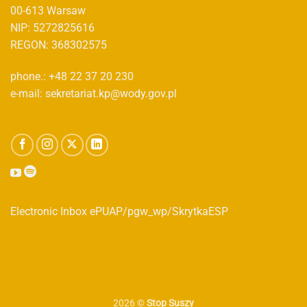
00-613 Warsaw
NIP: 5272825616
REGON: 368302575
phone.: +48 22 37 20 230
e-mail: sekretariat.kp@wody.gov.pl
Electronic Inbox ePUAP/pgw_wp/SkrytkaESP
2026 ©
Stop Suszy