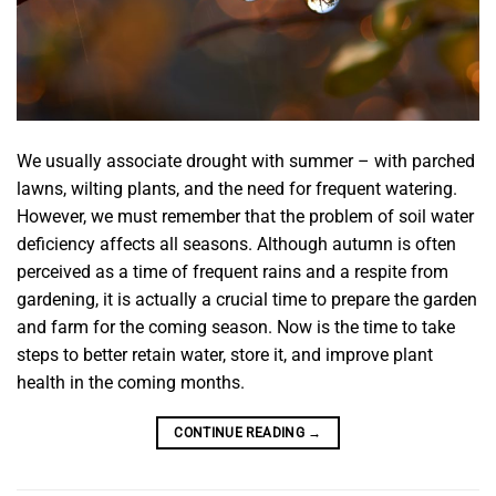
We usually associate drought with summer – with parched
lawns, wilting plants, and the need for frequent watering.
However, we must remember that the problem of soil water
deficiency affects all seasons. Although autumn is often
perceived as a time of frequent rains and a respite from
gardening, it is actually a crucial time to prepare the garden
and farm for the coming season. Now is the time to take
steps to better retain water, store it, and improve plant
health in the coming months.
CONTINUE READING
→