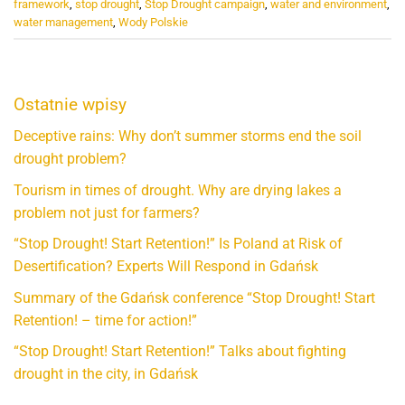
framework
,
stop drought
,
Stop Drought campaign
,
water and environment
,
water management
,
Wody Polskie
Ostatnie wpisy
Deceptive rains: Why don’t summer storms end the soil
drought problem?
Tourism in times of drought. Why are drying lakes a
problem not just for farmers?
“Stop Drought! Start Retention!” Is Poland at Risk of
Desertification? Experts Will Respond in Gdańsk
Summary of the Gdańsk conference “Stop Drought! Start
Retention! – time for action!”
“Stop Drought! Start Retention!” Talks about fighting
drought in the city, in Gdańsk