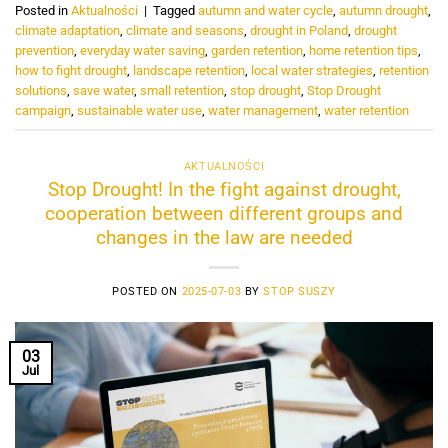
Posted in
Aktualności
|
Tagged
autumn and water cycle
,
autumn drought
,
climate adaptation
,
climate and seasons
,
drought in Poland
,
drought
prevention
,
everyday water saving
,
garden retention
,
home retention tips
,
how to fight drought
,
landscape retention
,
local water strategies
,
retention
solutions
,
save water
,
small retention
,
stop drought
,
Stop Drought
campaign
,
sustainable water use
,
water management
,
water retention
AKTUALNOŚCI
Stop Drought! In the fight against drought,
cooperation between different groups and
changes in the law are needed
POSTED ON
2025-07-03
BY
STOP SUSZY
03
Jul