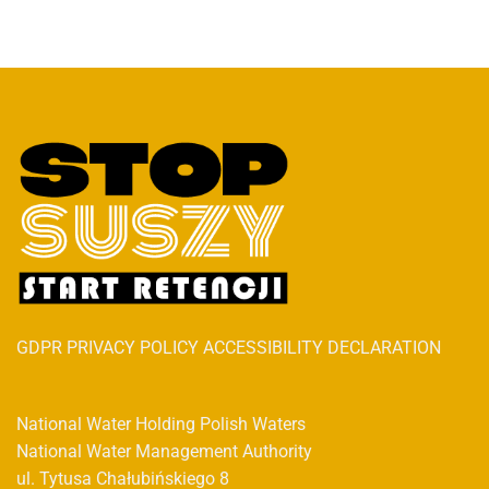
GDPR PRIVACY POLICY ACCESSIBILITY DECLARATION
National Water Holding Polish Waters
National Water Management Authority
ul. Tytusa Chałubińskiego 8