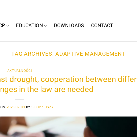
CP
EDUCATION
DOWNLOADS
CONTACT
TAG ARCHIVES:
ADAPTIVE MANAGEMENT
AKTUALNOŚCI
inst drought, cooperation between diffe
nges in the law are needed
 ON
2025-07-03
BY
STOP SUSZY