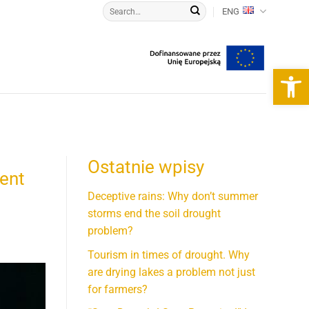
ENG
Open 
Ostatnie wpisy
rent
Deceptive rains: Why don’t summer
storms end the soil drought
problem?
Tourism in times of drought. Why
are drying lakes a problem not just
for farmers?