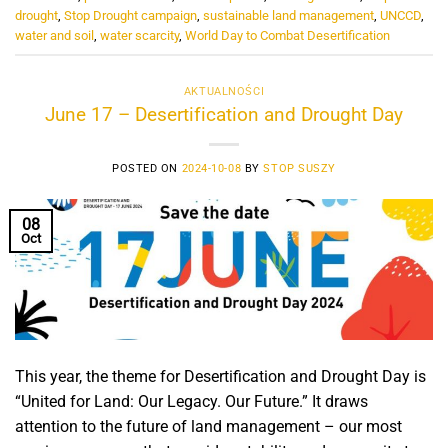
drought
,
Stop Drought campaign
,
sustainable land management
,
UNCCD
,
water and soil
,
water scarcity
,
World Day to Combat Desertification
AKTUALNOŚCI
June 17 – Desertification and Drought Day
POSTED ON
2024-10-08
BY
STOP SUSZY
08
Oct
This year, the theme for Desertification and Drought Day is
“United for Land: Our Legacy. Our Future.” It draws
attention to the future of land management – our most