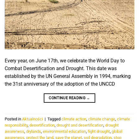
Every year, on June 17th, we celebrate the World Day to
Combat Desertification and Drought. This date was
established by the UN General Assembly in 1994, marking
the 31st anniversary of the adoption of the UNCCD
CONTINUE READING
→
Posted in
Aktualności
|
Tagged
climate action
,
climate change
,
climate
responsibility
,
desertification
,
drought and desertification
,
drought
awareness
,
drylands
,
environmental education
,
fight drought
,
global
awareness
,
protect the land
,
save the planet
,
soil degradation
,
stop