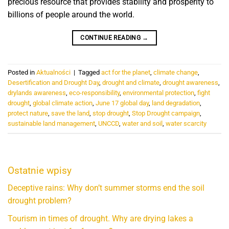
precious resource that provides stability and prosperity to
billions of people around the world.
CONTINUE READING
→
Posted in
Aktualności
|
Tagged
act for the planet
,
climate change
,
Desertification and Drought Day
,
drought and climate
,
drought awareness
,
drylands awareness
,
eco-responsibility
,
environmental protection
,
fight
drought
,
global climate action
,
June 17 global day
,
land degradation
,
protect nature
,
save the land
,
stop drought
,
Stop Drought campaign
,
sustainable land management
,
UNCCD
,
water and soil
,
water scarcity
Ostatnie wpisy
Deceptive rains: Why don’t summer storms end the soil
drought problem?
Tourism in times of drought. Why are drying lakes a