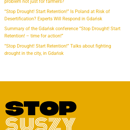
problem not just for farmers?
“Stop Drought! Start Retention!” Is Poland at Risk of
Desertification? Experts Will Respond in Gdańsk
Summary of the Gdańsk conference “Stop Drought! Start
Retention! – time for action!”
“Stop Drought! Start Retention!” Talks about fighting
drought in the city, in Gdańsk