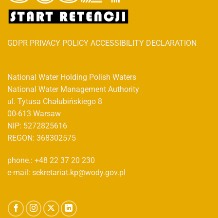
GDPR PRIVACY POLICY ACCESSIBILITY DECLARATION
National Water Holding Polish Waters
National Water Management Authority
ul. Tytusa Chałubińskiego 8
00-613 Warsaw
NIP: 5272825616
REGON: 368302575
phone.: +48 22 37 20 230
e-mail: sekretariat.kp@wody.gov.pl