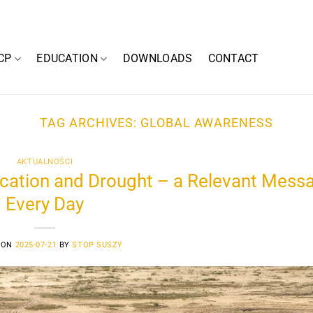
CP
EDUCATION
DOWNLOADS
CONTACT
TAG ARCHIVES:
GLOBAL AWARENESS
AKTUALNOŚCI
ication and Drought – a Relevant Mess
Every Day
 ON
2025-07-21
BY
STOP SUSZY