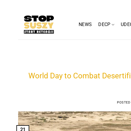
Skip
to
content
NEWS
DECP
UDE
World Day to Combat Desertif
POSTED
21