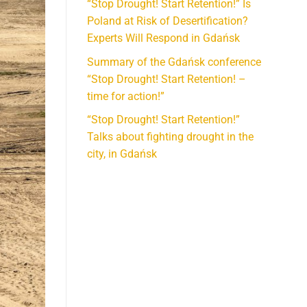
“Stop Drought! Start Retention!” Is
Poland at Risk of Desertification?
Experts Will Respond in Gdańsk
Summary of the Gdańsk conference
“Stop Drought! Start Retention! –
time for action!”
“Stop Drought! Start Retention!”
Talks about fighting drought in the
city, in Gdańsk