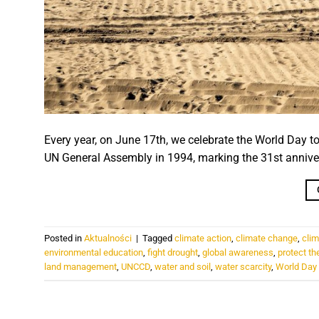
Every year, on June 17th, we celebrate the World Day t
UN General Assembly in 1994, marking the 31st annive
Posted in
Aktualności
|
Tagged
climate action
,
climate change
,
clim
environmental education
,
fight drought
,
global awareness
,
protect th
land management
,
UNCCD
,
water and soil
,
water scarcity
,
World Day 