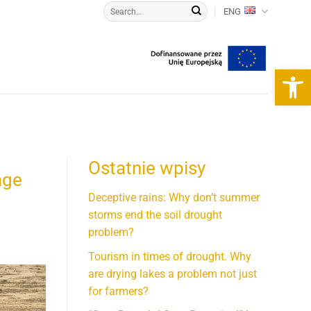
ENG
Open 
Ostatnie wpisy
age
Deceptive rains: Why don’t summer
storms end the soil drought
problem?
Tourism in times of drought. Why
are drying lakes a problem not just
for farmers?