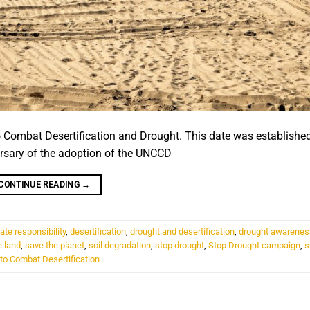
o Combat Desertification and Drought. This date was establishe
rsary of the adoption of the UNCCD
CONTINUE READING
→
ate responsibility
,
desertification
,
drought and desertification
,
drought awarenes
e land
,
save the planet
,
soil degradation
,
stop drought
,
Stop Drought campaign
,
s
to Combat Desertification