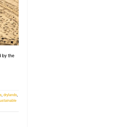
d by the
s
,
drylands
,
ustainable