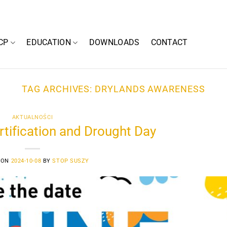
CP
EDUCATION
DOWNLOADS
CONTACT
TAG ARCHIVES:
DRYLANDS AWARENESS
AKTUALNOŚCI
tification and Drought Day
 ON
2024-10-08
BY
STOP SUSZY