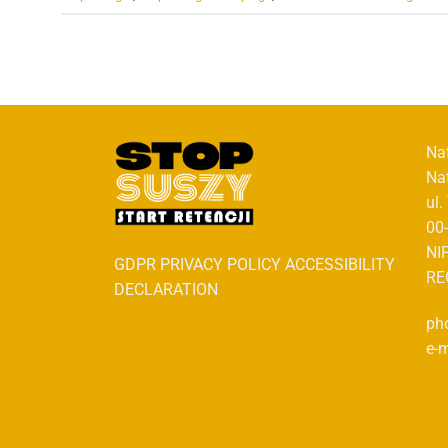
Na
Na
ul
00
NI
GDPR PRIVACY POLICY ACCESSIBILITY
RE
DECLARATION
ph
e-m