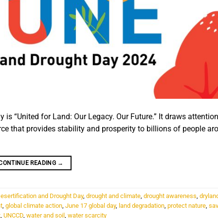
 is “United for Land: Our Legacy. Our Future.” It draws attention
 that provides stability and prosperity to billions of people ar
CONTINUE READING
→
esertification and Drought Day
,
drought and climate
,
drought awareness
,
drylan
t
,
global climate action
,
June 17 global day
,
land degradation
,
protect nature
,
sav
t
,
UNCCD
,
water and soil
,
water scarcity