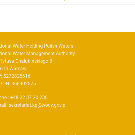
tional Water Holding Polish Waters
tional Water Management Authority
. Tytusa Chałubińskiego 8
-613 Warsaw
P: 5272825616
GON: 368302575
one.: +48 22 37 20 230
ail: sekretariat.kp@wody.gov.pl