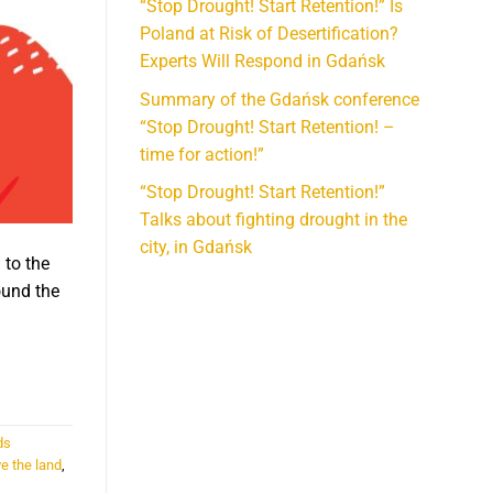
“Stop Drought! Start Retention!” Is
Poland at Risk of Desertification?
Experts Will Respond in Gdańsk
Summary of the Gdańsk conference
“Stop Drought! Start Retention! –
time for action!”
“Stop Drought! Start Retention!”
Talks about fighting drought in the
city, in Gdańsk
 to the
ound the
ds
e the land
,