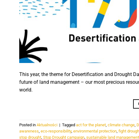
This year, the theme for Desertification and Drought Day
future of land management – our most precious resource
world.
Posted in
Aktualności
|
Tagged
act for the planet
,
climate change
,
D
awareness
,
eco-responsibility
,
environmental protection
,
fight drough
stop drought
,
Stop Drought campaign
,
sustainable land managemen