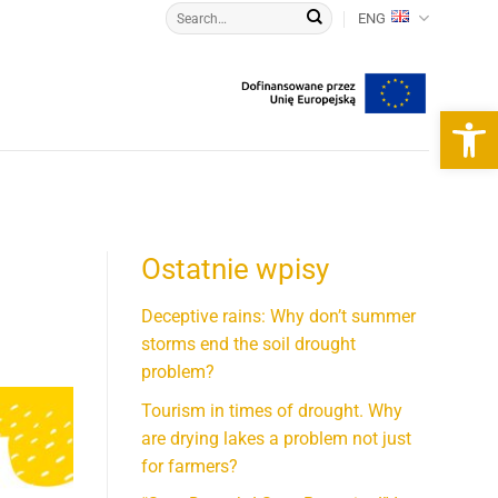
ENG
Open 
Ostatnie wpisy
Deceptive rains: Why don’t summer
storms end the soil drought
problem?
Tourism in times of drought. Why
are drying lakes a problem not just
for farmers?