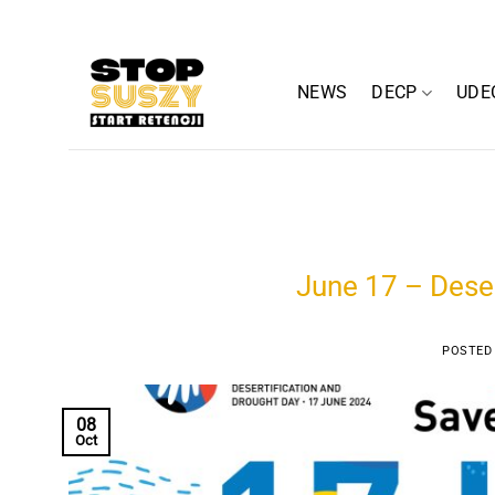
Skip
to
content
NEWS
DECP
UDE
June 17 – Deser
POSTED
08
Oct