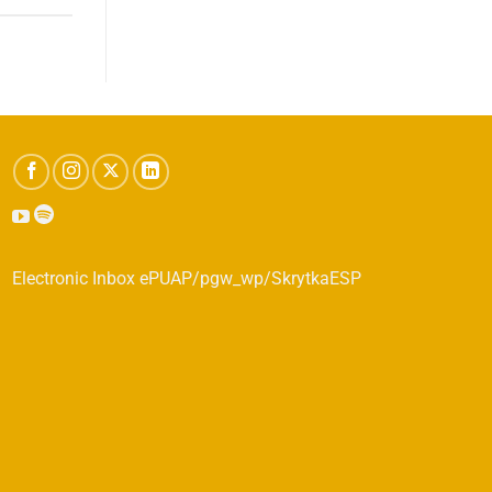
Electronic Inbox ePUAP/pgw_wp/SkrytkaESP