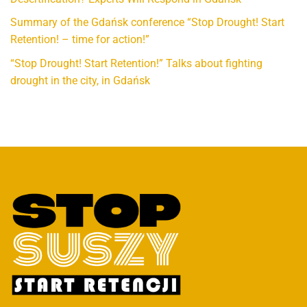
Summary of the Gdańsk conference “Stop Drought! Start
Retention! – time for action!”
“Stop Drought! Start Retention!” Talks about fighting
drought in the city, in Gdańsk