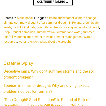
CONTINUE READING
→
Posted in
Aktualności
|
Tagged
climate and weather
,
climate change
,
climate summary
,
drought after summer
,
drought in Poland
,
groundwater
levels
,
hydrological data
,
precipitation trends
,
saving water
,
stop drought
,
Stop Drought campaign
,
summer 2025
,
summer and water
,
summer
rainfall
,
water balance
,
water in Poland
,
water management
,
water
resources
,
water retention
,
what about the drought
Ostatnie wpisy
Deceptive rains: Why don’t summer storms end the soil
drought problem?
Tourism in times of drought. Why are drying lakes a
problem not just for farmers?
“Stop Drought! Start Retention!” Is Poland at Risk of
Desertification? Experts Will Respond in Gdańsk