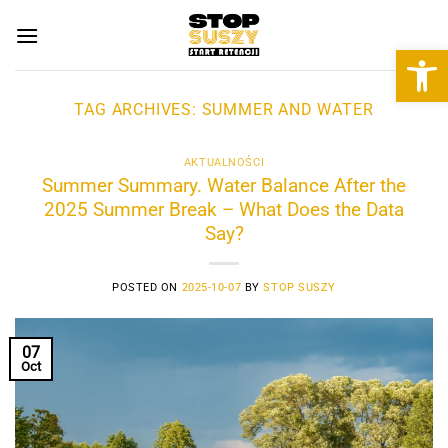
Skip
to
Open 
content
TAG ARCHIVES:
SUMMER AND WATER
AKTUALNOŚCI
Summer Summary. Water Balance After the
2025 Summer Break – What Does the Data
Say?
POSTED ON
2025-10-07
BY
STOP SUSZY
07
Oct