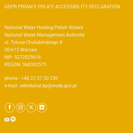
GDPR PRIVACY POLICY ACCESSIBILITY DECLARATION
National Water Holding Polish Waters
National Water Management Authority
ul. Tytusa Chałubińskiego 8
00-613 Warsaw
NIP: 5272825616
REGON: 368302575
phone.: +48 22 37 20 230
e-mail: sekretariat.kp@wody.gov.pl