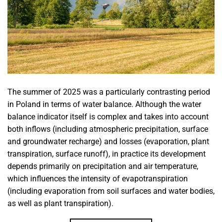
The summer of 2025 was a particularly contrasting period
in Poland in terms of water balance. Although the water
balance indicator itself is complex and takes into account
both inflows (including atmospheric precipitation, surface
and groundwater recharge) and losses (evaporation, plant
transpiration, surface runoff), in practice its development
depends primarily on precipitation and air temperature,
which influences the intensity of evapotranspiration
(including evaporation from soil surfaces and water bodies,
as well as plant transpiration).