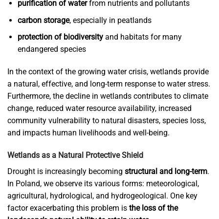
purification of water
from nutrients and pollutants
carbon storage
, especially in peatlands
protection of biodiversity
and habitats for many
endangered species
In the context of the growing water crisis, wetlands provide
a natural, effective, and long-term response to water stress.
Furthermore, the decline in wetlands contributes to climate
change, reduced water resource availability, increased
community vulnerability to natural disasters, species loss,
and impacts human livelihoods and well-being.
Wetlands as a Natural Protective Shield
Drought is increasingly becoming
structural and long-term
.
In Poland, we observe its various forms: meteorological,
agricultural, hydrological, and hydrogeological. One key
factor exacerbating this problem is
the loss of the