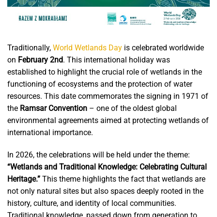
Traditionally,
World Wetlands Day
is celebrated worldwide
on
February 2nd
. This international holiday was
established to highlight the crucial role of wetlands in the
functioning of ecosystems and the protection of water
resources. This date commemorates the signing in 1971 of
the
Ramsar Convention
– one of the oldest global
environmental agreements aimed at protecting wetlands of
international importance.
In 2026, the celebrations will be held under the theme:
“Wetlands and Traditional Knowledge: Celebrating Cultural
Heritage.”
This theme highlights the fact that wetlands are
not only natural sites but also spaces deeply rooted in the
history, culture, and identity of local communities.
Traditional knowledge, passed down from generation to