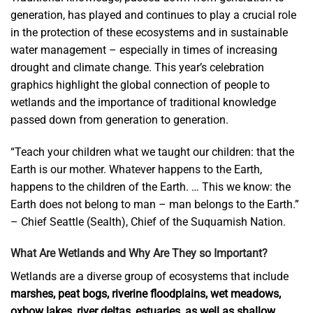
generation, has played and continues to play a crucial role
in the protection of these ecosystems and in sustainable
water management – ​​especially in times of increasing
drought and climate change. This year’s celebration
graphics highlight the global connection of people to
wetlands and the importance of traditional knowledge
passed down from generation to generation.
“Teach your children what we taught our children: that the
Earth is our mother. Whatever happens to the Earth,
happens to the children of the Earth. … This we know: the
Earth does not belong to man – man belongs to the Earth.”
– Chief Seattle (Sealth), Chief of the Suquamish Nation.
What Are Wetlands and Why Are They so Important?
Wetlands are a diverse group of ecosystems that include
marshes, peat bogs, riverine floodplains, wet meadows,
oxbow lakes, river deltas, estuaries, as well as shallow