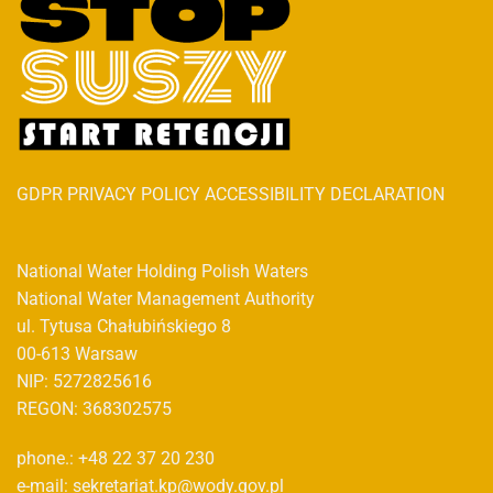
GDPR PRIVACY POLICY ACCESSIBILITY DECLARATION
National Water Holding Polish Waters
National Water Management Authority
ul. Tytusa Chałubińskiego 8
00-613 Warsaw
NIP: 5272825616
REGON: 368302575
phone.: +48 22 37 20 230
e-mail: sekretariat.kp@wody.gov.pl