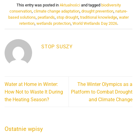
This entry was posted in
Aktualności
and tagged
biodiversity
conservation
,
climate change adaptation
,
drought prevention
,
nature-
based solutions
,
peatlands
,
stop drought
,
traditional knowledge
,
water
retention
,
wetlands protection
,
World Wetlands Day 2026
.
STOP SUSZY
Water at Home in Winter:
The Winter Olympics as a
How Not to Waste It During
Platform to Combat Drought
the Heating Season?
and Climate Change
Ostatnie wpisy