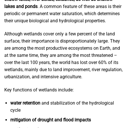
lakes and ponds
. A common feature of these areas is their
periodic or permanent water saturation, which determines
their unique biological and hydrological properties.
Although wetlands cover only a few percent of the land
surface, their importance is disproportionately large. They
are among the most productive ecosystems on Earth, and
at the same time, they are among the most threatened –
over the last 100 years, the world has lost over 60% of its
wetlands, mainly due to land improvement, river regulation,
urbanization, and intensive agriculture.
Key functions of wetlands include:
water retention
and stabilization of the hydrological
cycle
mitigation of drought and flood impacts