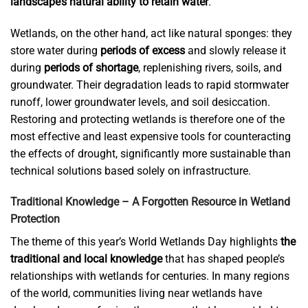
landscape’s natural ability to retain water
.
Wetlands, on the other hand, act like natural sponges: they
store water during
periods of excess
and slowly release it
during
periods of shortage
, replenishing rivers, soils, and
groundwater. Their degradation leads to rapid stormwater
runoff, lower groundwater levels, and soil desiccation.
Restoring and protecting wetlands is therefore one of the
most effective and least expensive tools for counteracting
the effects of drought, significantly more sustainable than
technical solutions based solely on infrastructure.
Traditional Knowledge – A Forgotten Resource in Wetland
Protection
The theme of this year’s World Wetlands Day highlights
the
traditional and local knowledge
that has shaped people’s
relationships with wetlands for centuries. In many regions
of the world, communities living near wetlands have