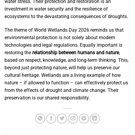
water stress. Their protection and restoration is an
investment in water security and the resilience of
ecosystems to the devastating consequences of droughts.
The theme of World Wetlands Day 2026 reminds us that
environmental protection is not solely about modern
technologies and legal regulations. Equally important is
restoring the
relationship between humans and nature
,
based on respect, knowledge, and long-term thinking. This,
beyond just protecting nature, will help us preserve our
cultural heritage. Wetlands are a living example of how
nature – if allowed to function – can effectively protect us
from the effects of drought and climate change. Their
preservation is our shared responsibility.