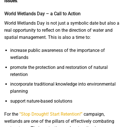
issues
.
World Wetlands Day – a Call to Action
World Wetlands Day is not just a symbolic date but also a
real opportunity to reflect on the direction of water and
spatial management. This is also a time to:
increase public awareness of the importance of
wetlands
promote the protection and restoration of natural
retention
incorporate traditional knowledge into environmental
planning
support nature-based solutions
For the
“Stop Drought! Start Retention!”
campaign,
wetlands are one of the pillars of effectively combating