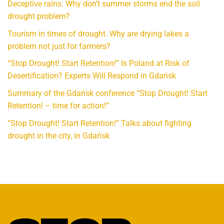
Deceptive rains: Why don’t summer storms end the soil
drought problem?
Tourism in times of drought. Why are drying lakes a
problem not just for farmers?
“Stop Drought! Start Retention!” Is Poland at Risk of
Desertification? Experts Will Respond in Gdańsk
Summary of the Gdańsk conference “Stop Drought! Start
Retention! – time for action!”
“Stop Drought! Start Retention!” Talks about fighting
drought in the city, in Gdańsk