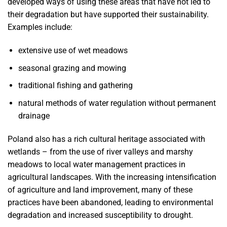
developed ways of using these areas that have not led to
their degradation but have supported their sustainability.
Examples include:
extensive use of wet meadows
seasonal grazing and mowing
traditional fishing and gathering
natural methods of water regulation without permanent
drainage
Poland also has a rich cultural heritage associated with
wetlands – from the use of river valleys and marshy
meadows to local water management practices in
agricultural landscapes. With the increasing intensification
of agriculture and land improvement, many of these
practices have been abandoned, leading to environmental
degradation and increased susceptibility to drought.