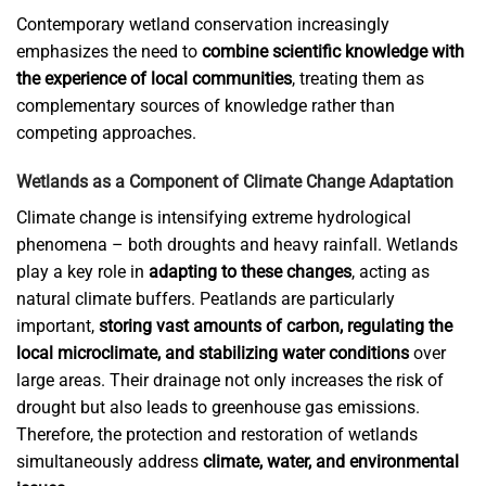
Contemporary wetland conservation increasingly
emphasizes the need to
combine scientific knowledge with
the experience of local communities
, treating them as
complementary sources of knowledge rather than
competing approaches.
Wetlands as a Component of Climate Change Adaptation
Climate change is intensifying extreme hydrological
phenomena – both droughts and heavy rainfall. Wetlands
play a key role in
adapting to these changes
, acting as
natural climate buffers. Peatlands are particularly
important,
storing vast amounts of carbon, regulating the
local microclimate, and stabilizing water conditions
over
large areas. Their drainage not only increases the risk of
drought but also leads to greenhouse gas emissions.
Therefore, the protection and restoration of wetlands
simultaneously address
climate, water, and environmental