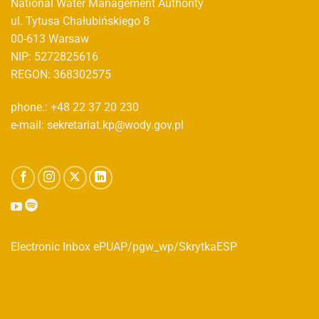
National Water Management Authority
ul. Tytusa Chałubińskiego 8
00-613 Warsaw
NIP: 5272825616
REGON: 368302575
phone.: +48 22 37 20 230
e-mail: sekretariat.kp@wody.gov.pl
Electronic Inbox ePUAP/pgw_wp/SkrytkaESP