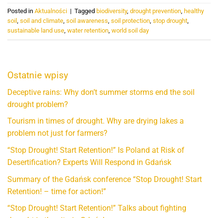
Posted in
Aktualności
|
Tagged
biodiversity
,
drought prevention
,
healthy
soil
,
soil and climate
,
soil awareness
,
soil protection
,
stop drought
,
sustainable land use
,
water retention
,
world soil day
Ostatnie wpisy
Deceptive rains: Why don’t summer storms end the soil
drought problem?
Tourism in times of drought. Why are drying lakes a
problem not just for farmers?
“Stop Drought! Start Retention!” Is Poland at Risk of
Desertification? Experts Will Respond in Gdańsk
Summary of the Gdańsk conference “Stop Drought! Start
Retention! – time for action!”
“Stop Drought! Start Retention!” Talks about fighting