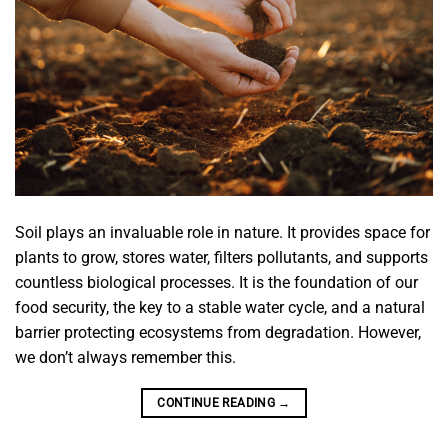
Soil plays an invaluable role in nature. It provides space for
plants to grow, stores water, filters pollutants, and supports
countless biological processes. It is the foundation of our
food security, the key to a stable water cycle, and a natural
barrier protecting ecosystems from degradation. However,
we don’t always remember this.
CONTINUE READING
→