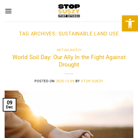
Skip
to
Open 
content
TAG ARCHIVES:
SUSTAINABLE LAND USE
AKTUALNOŚCI
World Soil Day: Our Ally In the Fight Against
Drought
POSTED ON
2025-12-09
BY
STOP SUSZY
09
Dec