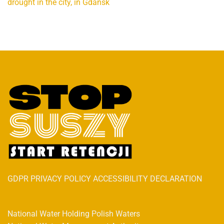
drought in the city, in Gdańsk
GDPR PRIVACY POLICY ACCESSIBILITY DECLARATION
National Water Holding Polish Waters