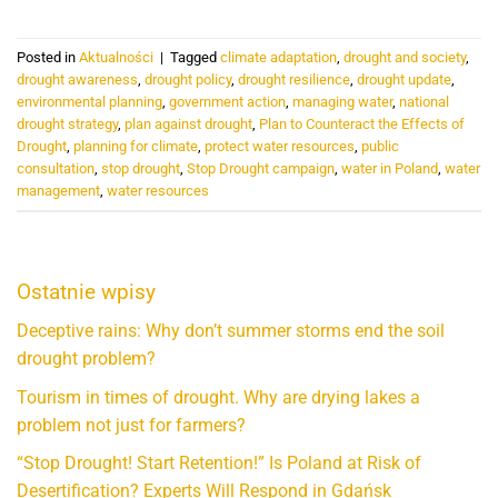
Posted in
Aktualności
|
Tagged
climate adaptation
,
drought and society
,
drought awareness
,
drought policy
,
drought resilience
,
drought update
,
environmental planning
,
government action
,
managing water
,
national
drought strategy
,
plan against drought
,
Plan to Counteract the Effects of
Drought
,
planning for climate
,
protect water resources
,
public
consultation
,
stop drought
,
Stop Drought campaign
,
water in Poland
,
water
management
,
water resources
Ostatnie wpisy
Deceptive rains: Why don’t summer storms end the soil
drought problem?
Tourism in times of drought. Why are drying lakes a
problem not just for farmers?
“Stop Drought! Start Retention!” Is Poland at Risk of
Desertification? Experts Will Respond in Gdańsk