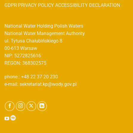
GDPR PRIVACY POLICY ACCESSIBILITY DECLARATION
National Water Holding Polish Waters
National Water Management Authority
ul. Tytusa Chałubińskiego 8
00-613 Warsaw
NIP: 5272825616
REGON: 368302575
phone.: +48 22 37 20 230
e-mail: sekretariat.kp@wody.gov.pl