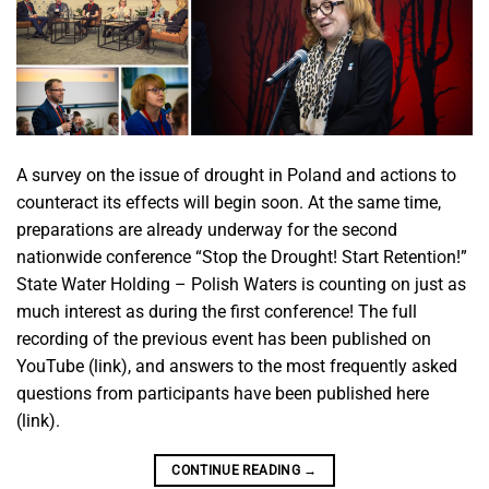
A survey on the issue of drought in Poland and actions to
counteract its effects will begin soon. At the same time,
preparations are already underway for the second
nationwide conference “Stop the Drought! Start Retention!”
State Water Holding – Polish Waters is counting on just as
much interest as during the first conference! The full
recording of the previous event has been published on
YouTube (link), and answers to the most frequently asked
questions from participants have been published here
(link).
CONTINUE READING
→