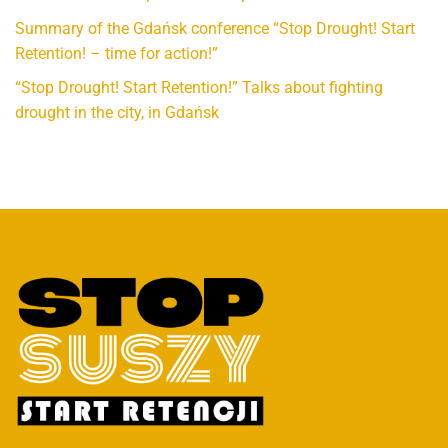
Summary of the Gdańsk conference “Stop Drought! Start
Retention! – time for action!”
“Stop Drought! Start Retention!” Talks about fighting
drought in the city, in Gdańsk