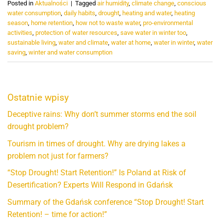
Posted in
Aktualności
|
Tagged
air humidity
,
climate change
,
conscious
water consumption
,
daily habits
,
drought
,
heating and water
,
heating
season
,
home retention
,
how not to waste water
,
pro-environmental
activities
,
protection of water resources
,
save water in winter too
,
sustainable living
,
water and climate
,
water at home
,
water in winter
,
water
saving
,
winter and water consumption
Ostatnie wpisy
Deceptive rains: Why don’t summer storms end the soil
drought problem?
Tourism in times of drought. Why are drying lakes a
problem not just for farmers?
“Stop Drought! Start Retention!” Is Poland at Risk of
Desertification? Experts Will Respond in Gdańsk
Summary of the Gdańsk conference “Stop Drought! Start
Retention! – time for action!”