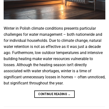
Winter in Polish climate conditions presents particular
challenges for water management – both nationwide and
for individual households. Due to climate change, natural
water retention is not as effective as it was just a decade
ago. Furthermore, low outdoor temperatures and intensive
building heating make water resources vulnerable to
losses. Although the heating season isn’t directly
associated with water shortages, winter is a time of
significant unnecessary losses in homes – often unnoticed,
but significant throughout the year.
CONTINUE READING
→