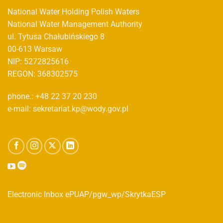
National Water Holding Polish Waters
National Water Management Authority
ul. Tytusa Chałubińskiego 8
00-613 Warsaw
NIP: 5272825616
REGON: 368302575
phone.: +48 22 37 20 230
e-mail: sekretariat.kp@wody.gov.pl
Electronic Inbox ePUAP/pgw_wp/SkrytkaESP