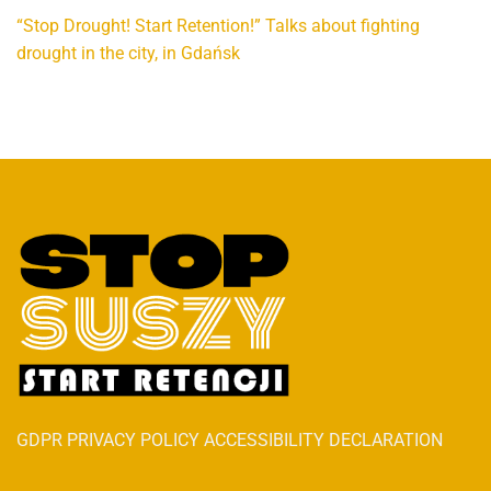
“Stop Drought! Start Retention!” Talks about fighting
drought in the city, in Gdańsk
GDPR PRIVACY POLICY ACCESSIBILITY DECLARATION