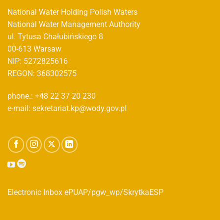
National Water Holding Polish Waters
National Water Management Authority
ul. Tytusa Chałubińskiego 8
00-613 Warsaw
NIP: 5272825616
REGON: 368302575
phone.: +48 22 37 20 230
e-mail: sekretariat.kp@wody.gov.pl
Electronic Inbox ePUAP/pgw_wp/SkrytkaESP