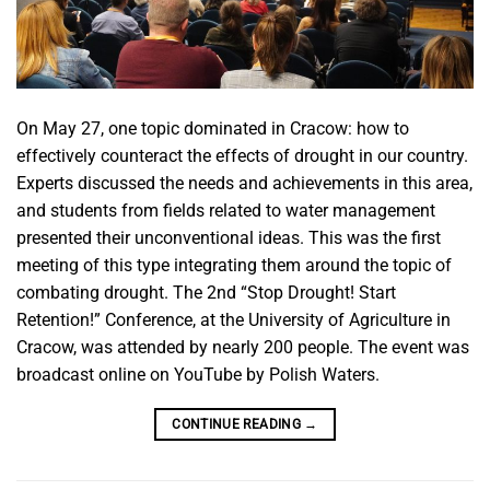
On May 27, one topic dominated in Cracow: how to
effectively counteract the effects of drought in our country.
Experts discussed the needs and achievements in this area,
and students from fields related to water management
presented their unconventional ideas. This was the first
meeting of this type integrating them around the topic of
combating drought. The 2nd “Stop Drought! Start
Retention!” Conference, at the University of Agriculture in
Cracow, was attended by nearly 200 people. The event was
broadcast online on YouTube by Polish Waters.
CONTINUE READING
→