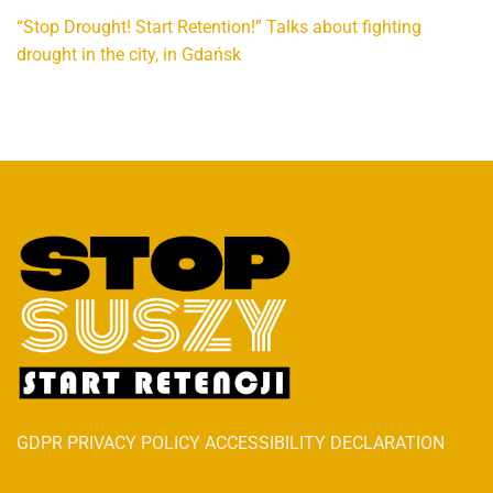
“Stop Drought! Start Retention!” Talks about fighting
drought in the city, in Gdańsk
GDPR PRIVACY POLICY ACCESSIBILITY DECLARATION