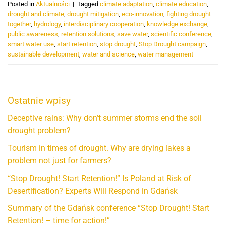
Posted in
Aktualności
|
Tagged
climate adaptation
,
climate education
,
drought and climate
,
drought mitigation
,
eco-innovation
,
fighting drought
together
,
hydrology
,
interdisciplinary cooperation
,
knowledge exchange
,
public awareness
,
retention solutions
,
save water
,
scientific conference
,
smart water use
,
start retention
,
stop drought
,
Stop Drought campaign
,
sustainable development
,
water and science
,
water management
Ostatnie wpisy
Deceptive rains: Why don’t summer storms end the soil
drought problem?
Tourism in times of drought. Why are drying lakes a
problem not just for farmers?
“Stop Drought! Start Retention!” Is Poland at Risk of
Desertification? Experts Will Respond in Gdańsk
Summary of the Gdańsk conference “Stop Drought! Start
Retention! – time for action!”