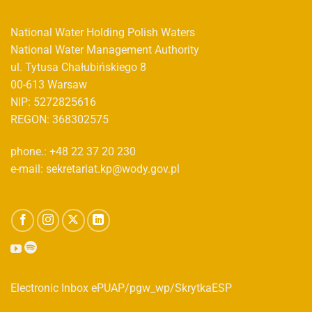
National Water Holding Polish Waters
National Water Management Authority
ul. Tytusa Chałubińskiego 8
00-613 Warsaw
NIP: 5272825616
REGON: 368302575
phone.: +48 22 37 20 230
e-mail: sekretariat.kp@wody.gov.pl
Electronic Inbox ePUAP/pgw_wp/SkrytkaESP