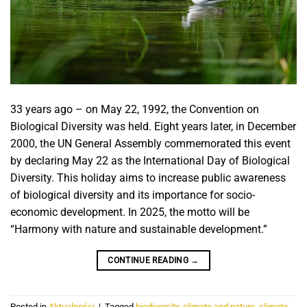
33 years ago – on May 22, 1992, the Convention on
Biological Diversity was held. Eight years later, in December
2000, the UN General Assembly commemorated this event
by declaring May 22 as the International Day of Biological
Diversity. This holiday aims to increase public awareness
of biological diversity and its importance for socio-
economic development. In 2025, the motto will be
“Harmony with nature and sustainable development.”
CONTINUE READING
→
Posted in
Aktualności
|
Tagged
biodiversity
,
climate and nature
,
climate