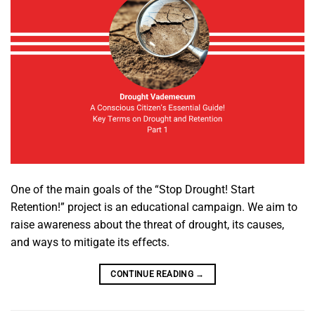
One of the main goals of the “Stop Drought! Start
Retention!” project is an educational campaign. We aim to
raise awareness about the threat of drought, its causes,
and ways to mitigate its effects.
CONTINUE READING
→