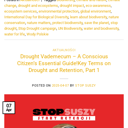
change
,
drought and ecosystems
,
drought impact
,
eco-awareness
,
ecosystem services
,
environmental protection
,
global environment
,
International Day for Biological Diversity
,
learn about biodiversity
,
nature
conservation
,
nature matters
,
protect biodiversity
,
save the planet
,
stop
drought
,
Stop Drought campaign
,
UN Biodiversity
,
water and biodiversity
,
water for life
,
Wody Polskie
AKTUALNOŚCI
Drought Vademecum – A Conscious
Citizen’s Essential Guide!Key Terms on
Drought and Retention, Part 1
POSTED ON
2025-04-07
BY
STOP SUSZY
07
Apr