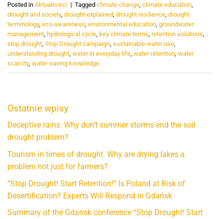
Posted in
Aktualności
|
Tagged
climate change
,
climate education
,
drought and society
,
drought explained
,
drought resilience
,
drought
terminology
,
eco-awareness
,
environmental education
,
groundwater
management
,
hydrological cycle
,
key climate terms
,
retention solutions
,
stop drought
,
Stop Drought campaign
,
sustainable water use
,
understanding drought
,
water in everyday life
,
water retention
,
water
scarcity
,
water-saving knowledge
Ostatnie wpisy
Deceptive rains: Why don’t summer storms end the soil
drought problem?
Tourism in times of drought. Why are drying lakes a
problem not just for farmers?
“Stop Drought! Start Retention!” Is Poland at Risk of
Desertification? Experts Will Respond in Gdańsk
Summary of the Gdańsk conference “Stop Drought! Start