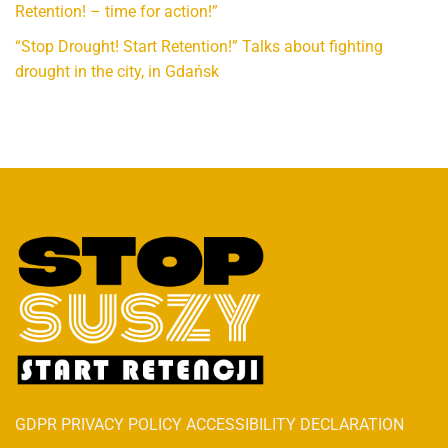
Retention! – time for action!”
“Stop Drought! Start Retention!” Talks about fighting
drought in the city, in Gdańsk
GDPR PRIVACY POLICY ACCESSIBILITY DECLARATION