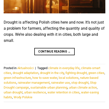
Drought is affecting Polish cities here and now. It’s not just
a problem for farmers, affecting the quantity and quality of
crops. We’re also dealing with it in cities, both large and
small.
CONTINUE READING
→
Posted in
Aktualności
|
Tagged
climate in everyday life
,
climate-smart
cities
,
drought adaptation
,
drought in the city
,
fighting drought
,
green cities
,
green infrastructure
,
how to save water
,
local solutions
,
nature-based
solutions
,
rainwater management
,
rainwater use
,
stop drought
,
Stop
Drought campaign
,
sustainable urban planning
,
urban climate action
,
urban drought
,
urban resilience
,
water retention in cities
,
water-saving
habits
,
Wody Polskie