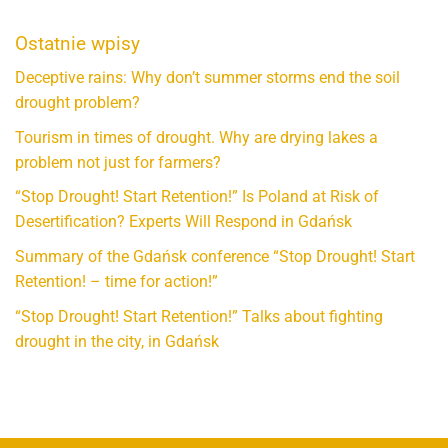
Ostatnie wpisy
Deceptive rains: Why don’t summer storms end the soil
drought problem?
Tourism in times of drought. Why are drying lakes a
problem not just for farmers?
“Stop Drought! Start Retention!” Is Poland at Risk of
Desertification? Experts Will Respond in Gdańsk
Summary of the Gdańsk conference “Stop Drought! Start
Retention! – time for action!”
“Stop Drought! Start Retention!” Talks about fighting
drought in the city, in Gdańsk