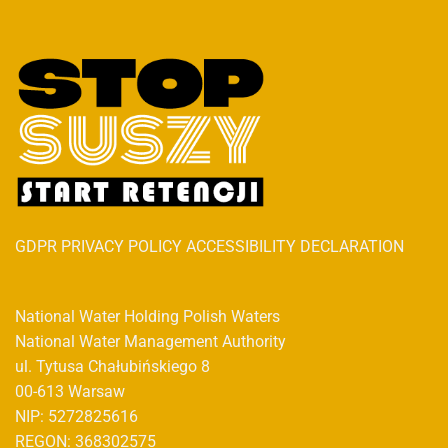
GDPR PRIVACY POLICY ACCESSIBILITY DECLARATION
National Water Holding Polish Waters
National Water Management Authority
ul. Tytusa Chałubińskiego 8
00-613 Warsaw
NIP: 5272825616
REGON: 368302575