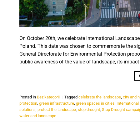
On October 20th, we celebrate International Landscape P
Poland. This date was chosen to commemorate the sig
General Directorate for Environmental Protection propos
public awareness of the value of landscape, its impact on
Posted in
Bez kategorii
|
Tagged
celebrate the landscape
,
city and 
protection
,
green infrastructure
,
green spaces in cities
,
Internationa
solutions
,
protect the landscape
,
stop drought
,
Stop Drought campai
water and landscape