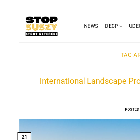
Skip
to
content
NEWS
DECP
UDE
TAG A
International Landscape Pro
POSTED
21