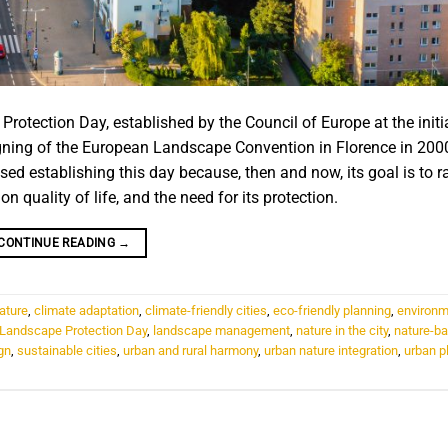
rotection Day, established by the Council of Europe at the initi
ning of the European Landscape Convention in Florence in 200
ed establishing this day because, then and now, its goal is to r
 quality of life, and the need for its protection.
CONTINUE READING
→
nature
,
climate adaptation
,
climate-friendly cities
,
eco-friendly planning
,
environm
l Landscape Protection Day
,
landscape management
,
nature in the city
,
nature-b
gn
,
sustainable cities
,
urban and rural harmony
,
urban nature integration
,
urban p