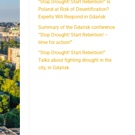
“Stop Drought! Start Retention!” Is
Poland at Risk of Desertification?
Experts Will Respond in Gdańsk
Summary of the Gdańsk conference
“Stop Drought! Start Retention! –
time for action!”
“Stop Drought! Start Retention!”
Talks about fighting drought in the
city, in Gdańsk