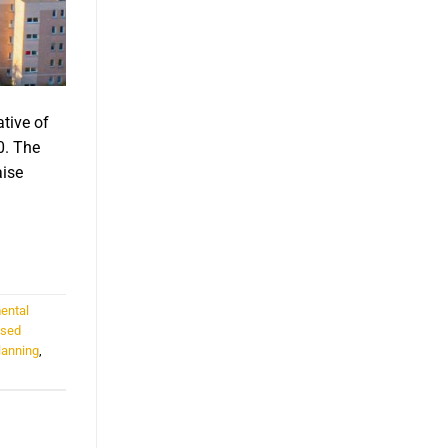
ative of
0. The
aise
ental
ased
lanning
,