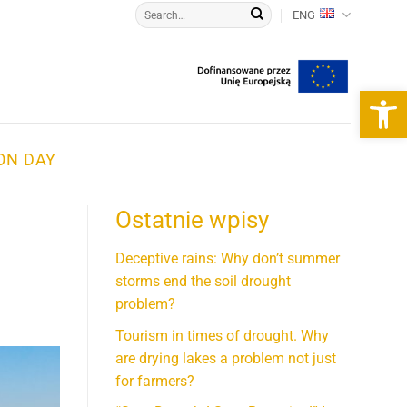
ENG
Open 
ON DAY
Ostatnie wpisy
d
Deceptive rains: Why don’t summer
storms end the soil drought
problem?
Tourism in times of drought. Why
are drying lakes a problem not just
for farmers?