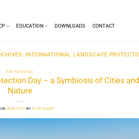
CP
EDUCATION
DOWNLOADS
CONTACT
RCHIVES:
INTERNATIONAL LANDSCAPE PROTECTI
BEZ KATEGORII
tection Day – a Symbiosis of Cities an
Nature
 ON
2025-10-21
BY
STOP SUSZY